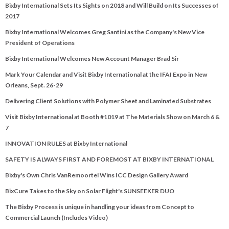
Bixby International Sets Its Sights on 2018 and Will Build on Its Successes of
2017
Bixby International Welcomes Greg Santini as the Company's New Vice
President of Operations
Bixby International Welcomes New Account Manager Brad Sir
Mark Your Calendar and Visit Bixby International at the IFAI Expo in New
Orleans, Sept. 26-29
Delivering Client Solutions with Polymer Sheet and Laminated Substrates
Visit Bixby International at Booth #1019 at The Materials Show on March 6 &
7
INNOVATION RULES at Bixby International
SAFETY IS ALWAYS FIRST AND FOREMOST AT BIXBY INTERNATIONAL
Bixby's Own Chris VanRemoortel Wins ICC Design Gallery Award
BixCure Takes to the Sky on Solar Flight's SUNSEEKER DUO
The Bixby Process is unique in handling your ideas from Concept to
Commercial Launch (Includes Video)