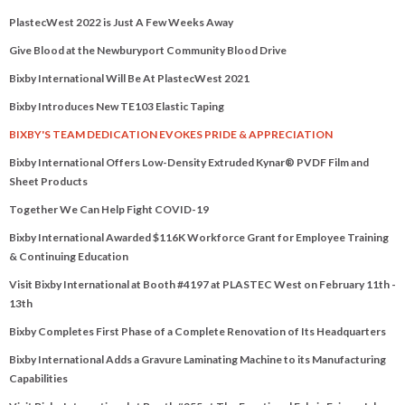
PlastecWest 2022 is Just A Few Weeks Away
Give Blood at the Newburyport Community Blood Drive
Bixby International Will Be At PlastecWest 2021
Bixby Introduces New TE103 Elastic Taping
BIXBY'S TEAM DEDICATION EVOKES PRIDE & APPRECIATION
Bixby International Offers Low-Density Extruded Kynar® PVDF Film and
Sheet Products
Together We Can Help Fight COVID-19
Bixby International Awarded $116K Workforce Grant for Employee Training
& Continuing Education
Visit Bixby International at Booth #4197 at PLASTEC West on February 11th -
13th
Bixby Completes First Phase of a Complete Renovation of Its Headquarters
Bixby International Adds a Gravure Laminating Machine to its Manufacturing
Capabilities