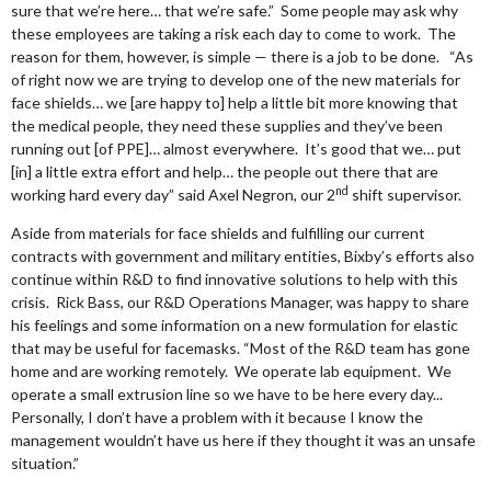
sure that we’re here… that we’re safe.” Some people may ask why
these employees are taking a risk each day to come to work. The
reason for them, however, is simple — there is a job to be done. “As
of right now we are trying to develop one of the new materials for
face shields… we [are happy to] help a little bit more knowing that
the medical people, they need these supplies and they’ve been
running out [of PPE]… almost everywhere. It’s good that we… put
[in] a little extra effort and help… the people out there that are
nd
working hard every day” said Axel Negron, our 2
shift supervisor.
Aside from materials for face shields and fulfilling our current
contracts with government and military entities, Bixby’s efforts also
continue within R&D to find innovative solutions to help with this
crisis. Rick Bass, our R&D Operations Manager, was happy to share
his feelings and some information on a new formulation for elastic
that may be useful for facemasks. “Most of the R&D team has gone
home and are working remotely. We operate lab equipment. We
operate a small extrusion line so we have to be here every day...
Personally, I don’t have a problem with it because I know the
management wouldn’t have us here if they thought it was an unsafe
situation.”