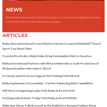
NEWS
Bixby International continues to be a leader in custom thermoplastic extrusion.
Check back here for news about the company
ARTICLES
Bixby International and Crown Plastics Partner to Launch BixShield™ Board
Sport Top Sheet Films
From Roll to Rodeo: Bixby Helps Bring Sustainable Style to Houston
Bixby International Partners with Rheom Materials to Scale Production of
Biobased Leather Alternative, Shorai
It's Sunny and Hot in Las Vegas at the Printing United Event
Bixby Implements Uncountable - Further Advancing R&D Capabilities
IME West is beginning today! Visit Bixby at Booth 3550
Printing United Starts Today! Visit Bixby at Booth B9039
Bixby was 'Never Fully Dressed' at the Rubbish to Runway Fashion Show