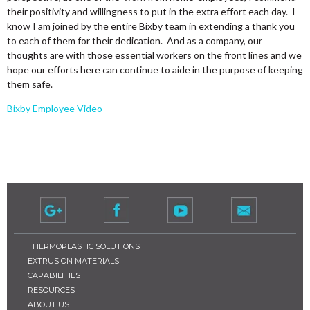
their positivity and willingness to put in the extra effort each day. I
know I am joined by the entire Bixby team in extending a thank you
to each of them for their dedication. And as a company, our
thoughts are with those essential workers on the front lines and we
hope our efforts here can continue to aide in the purpose of keeping
them safe.
Bixby Employee Video
THERMOPLASTIC SOLUTIONS
EXTRUSION MATERIALS
CAPABILITIES
RESOURCES
ABOUT US