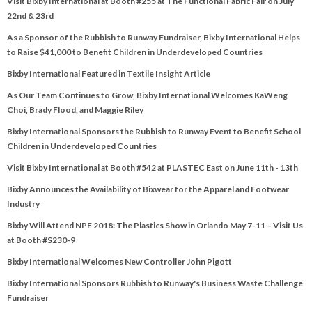
Visit Bixby International at Booth #255 at The Functional Fabric Fair on July
22nd & 23rd
As a Sponsor of the Rubbish to Runway Fundraiser, Bixby International Helps
to Raise $41,000 to Benefit Children in Underdeveloped Countries
Bixby International Featured in Textile Insight Article
As Our Team Continues to Grow, Bixby International Welcomes KaWeng
Choi, Brady Flood, and Maggie Riley
Bixby International Sponsors the Rubbish to Runway Event to Benefit School
Children in Underdeveloped Countries
Visit Bixby International at Booth #542 at PLASTEC East on June 11th - 13th
Bixby Announces the Availability of Bixwear for the Apparel and Footwear
Industry
Bixby Will Attend NPE 2018: The Plastics Show in Orlando May 7-11 – Visit Us
at Booth #S230-9
Bixby International Welcomes New Controller John Pigott
Bixby International Sponsors Rubbish to Runway's Business Waste Challenge
Fundraiser