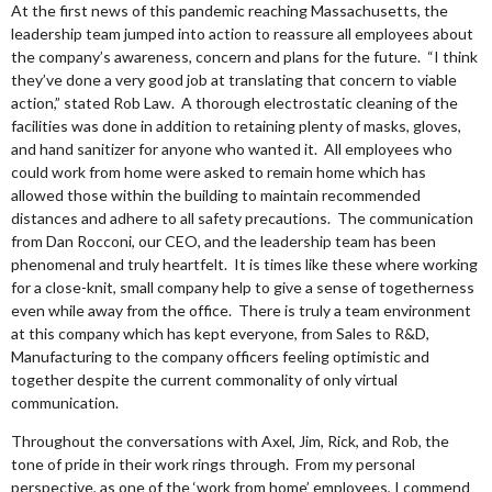
At the first news of this pandemic reaching Massachusetts, the
leadership team jumped into action to reassure all employees about
the company’s awareness, concern and plans for the future. “I think
they’ve done a very good job at translating that concern to viable
action,” stated Rob Law. A thorough electrostatic cleaning of the
facilities was done in addition to retaining plenty of masks, gloves,
and hand sanitizer for anyone who wanted it. All employees who
could work from home were asked to remain home which has
allowed those within the building to maintain recommended
distances and adhere to all safety precautions. The communication
from Dan Rocconi, our CEO, and the leadership team has been
phenomenal and truly heartfelt. It is times like these where working
for a close-knit, small company help to give a sense of togetherness
even while away from the office. There is truly a team environment
at this company which has kept everyone, from Sales to R&D,
Manufacturing to the company officers feeling optimistic and
together despite the current commonality of only virtual
communication.
Throughout the conversations with Axel, Jim, Rick, and Rob, the
tone of pride in their work rings through. From my personal
perspective, as one of the ‘work from home’ employees, I commend