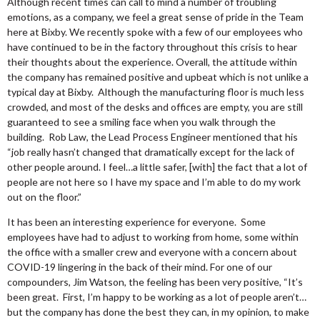
Although recent times can call to mind a number of troubling
emotions, as a company, we feel a great sense of pride in the Team
here at Bixby. We recently spoke with a few of our employees who
have continued to be in the factory throughout this crisis to hear
their thoughts about the experience. Overall, the attitude within
the company has remained positive and upbeat which is not unlike a
typical day at Bixby. Although the manufacturing floor is much less
crowded, and most of the desks and offices are empty, you are still
guaranteed to see a smiling face when you walk through the
building. Rob Law, the Lead Process Engineer mentioned that his
“job really hasn’t changed that dramatically except for the lack of
other people around. I feel…a little safer, [with] the fact that a lot of
people are not here so I have my space and I’m able to do my work
out on the floor.”
It has been an interesting experience for everyone. Some
employees have had to adjust to working from home, some within
the office with a smaller crew and everyone with a concern about
COVID-19 lingering in the back of their mind. For one of our
compounders, Jim Watson, the feeling has been very positive, “It’s
been great. First, I’m happy to be working as a lot of people aren’t…
but the company has done the best they can, in my opinion, to make