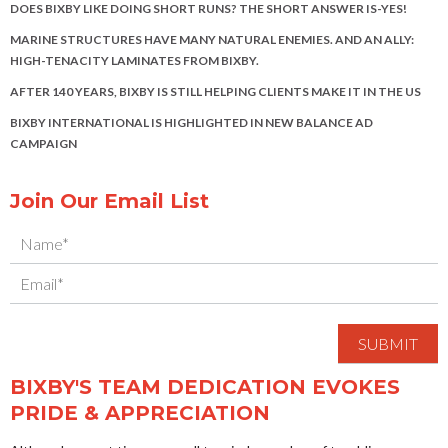
DOES BIXBY LIKE DOING SHORT RUNS? THE SHORT ANSWER IS-YES!
MARINE STRUCTURES HAVE MANY NATURAL ENEMIES. AND AN ALLY:
HIGH-TENACITY LAMINATES FROM BIXBY.
AFTER 140 YEARS, BIXBY IS STILL HELPING CLIENTS MAKE IT IN THE US
BIXBY INTERNATIONAL IS HIGHLIGHTED IN NEW BALANCE AD
CAMPAIGN
Join Our Email List
BIXBY'S TEAM DEDICATION EVOKES
PRIDE & APPRECIATION