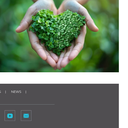
S
NEWS