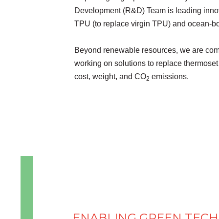
Development (R&D) Team is leading innova
TPU (to replace virgin TPU) and ocean-bou
Beyond renewable resources, we are com
working on solutions to replace thermoset 
cost, weight, and CO
emissions.
2
ENABLING GREEN TEC