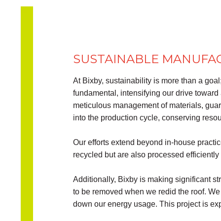
SUSTAINABLE MANUFACT
At Bixby, sustainability is more than a goa
fundamental, intensifying our drive towar
meticulous management of materials, guara
into the production cycle, conserving reso
Our efforts extend beyond in-house practices
recycled but are also processed efficiently 
Additionally, Bixby is making significant s
to be removed when we redid the roof. We ar
down our energy usage.
This project is ex