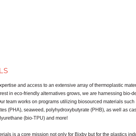
LS
xpertise and access to an extensive array of thermoplastic mate
terest in eco-friendly alternatives grows, we are harnessing bio-
ur team works on programs utilizing biosourced materials such 
ates (PHA), seaweed, polyhydroxybutyrate (PHB), as well as ca
olyurethane (bio-TPU) and more!
erials is a core mission not only for Bixby but for the plastics 