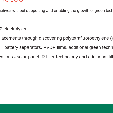
nitiatives without supporting and enabling the growth of green t
2 electrolyzer
lacements through discovering polytetrafluoroethylene (
s - battery separators, PVDF films, additional green tech
cations - solar panel IR filter technology and additional fil