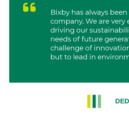
Bixby has always been
company. We are very e
driving our sustainabi
needs of future gener
challenge of innovation
but to lead in environm
DED