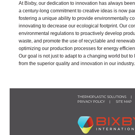
At Bixby, our dedication to innovation has always been
a century-long commitment to creative ideas is now part
fostering a unique ability to provide environmentally 
innovating to decrease our ecological footprint. Our
environmental regulations to proactively develop prod
waste, and promote the use of recyclable and renewabl
optimizing our production processes for energy efficienc
Our goal is not just to adapt to a changing world but t
from the superior quality and innovation in our industry.
THERMOPLASTIC SOLUTIONS
PRIVACY POLICY
SITE MAP