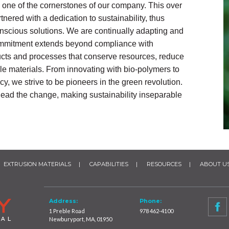
 one of the cornerstones of our company. This over
nered with a dedication to sustainability, thus
conscious solutions. We are continually adapting and
 commitment extends beyond compliance with
ucts and processes that conserve resources, reduce
e materials. From innovating with bio-polymers to
y, we strive to be pioneers in the green revolution.
o lead the change, making sustainability inseparable
EXTRUSION MATERIALS
CAPABILITIES
RESOURCES
ABOUT U
Address:
Phone:
1 Preble Road
978 462-4100
Newburyport, MA, 01950