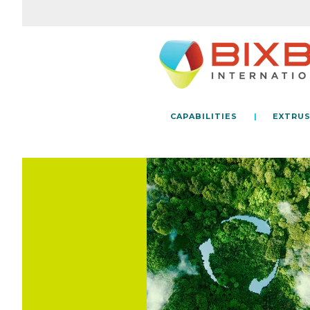
CAPABILITIES
EXTRUS