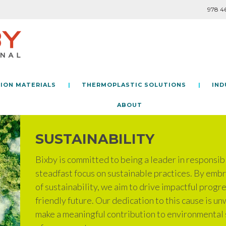
978 4
ION MATERIALS
THERMOPLASTIC SOLUTIONS
IND
PILOT LINE CAPABILITIES
LAB CAPABILITIES
POLYMERS AND CUSTOM
SUBSTRATES AND CUSTOM
BELT LAMINATION
CAST EXTRUSION
TANDEM EXTRUSION
CAST EXTRUSION
ABOUT
SUSTAINABILITY
Bixby is committed to being a leader in responsib
steadfast focus on sustainable practices. By embr
of sustainability, we aim to drive impactful prog
friendly future. Our dedication to this cause is un
make a meaningful contribution to environmental