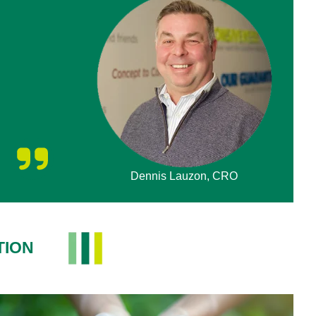
Dennis Lauzon, CRO
TION