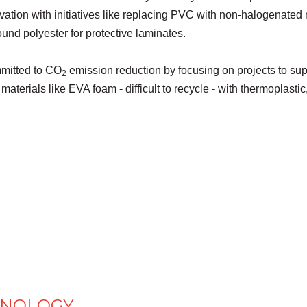
tion with initiatives like replacing PVC with non-halogenated 
nd polyester for protective laminates.
mitted to CO
emission reduction by focusing on projects to sup
2
materials like EVA foam - difficult to recycle - with thermoplast
HNOLOGY