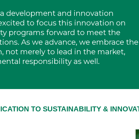
 a development and innovation
xcited to focus this innovation on
lity programs forward to meet the
ations. As we advance, we embrace the
, not merely to lead in the market,
ental responsibility as well.
ICATION TO SUSTAINABILITY & INNOVA