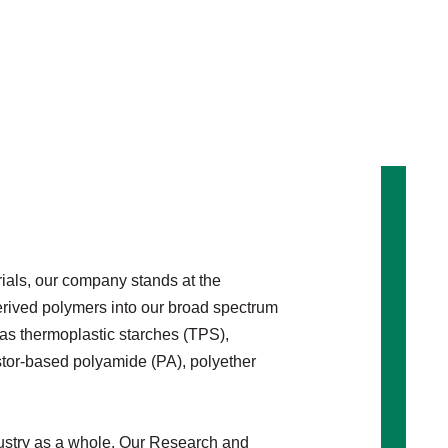
rials, our company stands at the
derived polymers into our broad spectrum
as thermoplastic starches (TPS),
stor-based polyamide (PA), polyether
industry as a whole. Our Research and