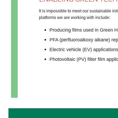
It is impossible to meet our sustainable i
platforms we are working with include:
Producing films used in Green H
PFA (perfluoroalkoxy alkane) rep
Electric vehicle (EV) application
Photovoltaic (PV) filter film appli