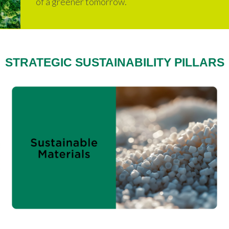
of a greener tomorrow.
STRATEGIC SUSTAINABILITY PILLARS