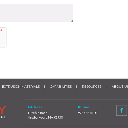
EXTRUSION MATERIALS
CAPABILITIES
RESOURCES
ABOUT U
Address:
Phone:
1 Preble Road
978 462-4100
Newburyport, MA, 01950