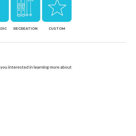
DIC
RECREATION
CUSTOM
 you interested in learning more about