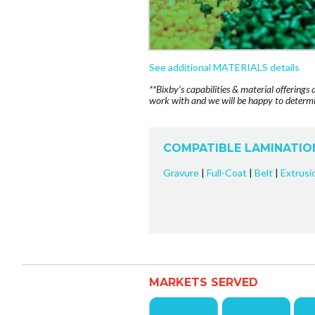
See additional MATERIALS details
**Bixby’s capabilities & material offerings 
work with and we will be happy to determin
COMPATIBLE LAMINATIO
Gravure
|
Full-Coat
|
Belt
|
Extrusi
MARKETS SERVED