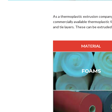
As a thermoplastic extrusion company
commercially available thermoplastic 
and tie layers. These can be extruded
MATERIAL
FOAMS