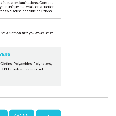
ns in custom laminations. Contact
 your unique material construction
es to discuss possible solutions.
t see a material that you would like to
AYERS
Oleﬁns, Polyamides, Polyesters,
s, TPU, Custom-Formulated