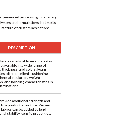
s experienced processing most every
olymers and formulations, hot melts,
ufacture of custom laminations.
DESCRIPTION
fers a variety of foam substrates
e available in a wide range of
, thickness, and colors. Foam
tes offer excellent cushioning,
hermal insulation, weight
n, and bonding characteristics in
laminations.
provide additional strength and
ty to a product structure. Woven
 fabrics can be added to lend
nal stability, tensile properties,