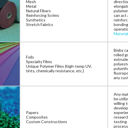
Mesh
directio
Metal
elongat
Natural Fibers
polymer
Reinforcing Scrims
can act 
Synthetics
reinforc
Stretch Fabrics
bonding
operatio
Materia
Bixby ca
rolled g
Foils
extrude
Specialty Films
polyeste
Unique Polymer Films (high-temp UV,
polyeth
tints, chemically resistance, etc.)
ﬂuoropol
any cus
Any mate
be utili
willing 
develop
Papers
experien
Composites
research
Custom Constructions
testing
process