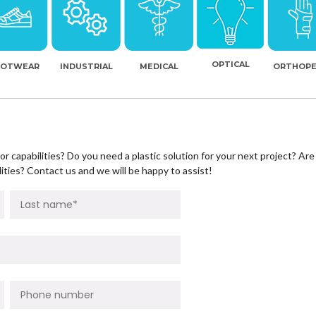
OPTICAL
OOTWEAR
INDUSTRIAL
MEDICAL
ORTHOPE
r capabilities? Do you need a plastic solution for your next project? Are
ities? Contact us and we will be happy to assist!