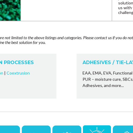
solutio
us with
challeng
are not limited to the above listings and categories. Please contact us if you do no
e the best solution for you.
N PROCESSES
ADHESIVES / TIE-L
on
|
Coextrusion
EAA, EMA, EVA, Functional 
PUR – moisture cure, SBC
Adhesives, and more...