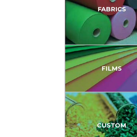
FABRICS
FILMS
CUSTOM