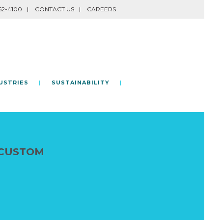
62-4100
CONTACT US
CAREERS
USTRIES
SUSTAINABILITY
 CUSTOM