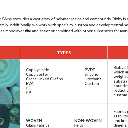
, Bixby extrudes a vast array of polymer resins and compounds. Bixby i
family. Additionally, we work with specialty, custom and developmental p
 as monolayer film and sheet or combined with other substrates for man
TYPES
Bixby of
Copolyamide
PVDF
which ar
Copolyester
Silicone
weights
Cross Linked Oleﬁns
Urethane
substra
EVA
Custom
sound/t
PE
reductio
PP
custom 
Fabrics 
stabili
WOVEN
NON-WOVEN
and knit
Glass Fabrics
Felts
dimensio