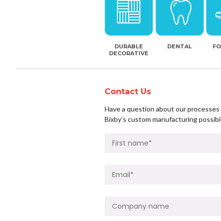
DURABLE
DENTAL
F
DECORATIVE
Contact Us
Have a question about our processes o
Bixby’s custom manufacturing possibil