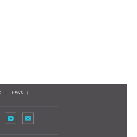
S
NEWS