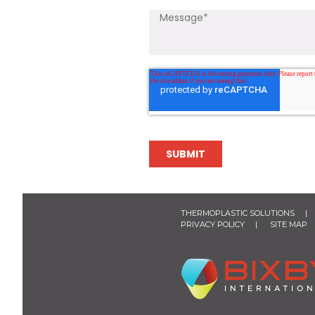
THERMOPLASTIC SOLUTIONS
PRIVACY POLICY
SITE MAP