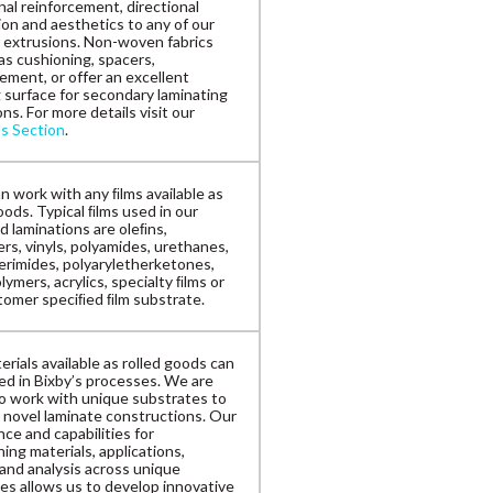
nal reinforcement, directional
ion and aesthetics to any of our
 extrusions. Non-woven fabrics
as cushioning, spacers,
ement, or offer an excellent
 surface for secondary laminating
ns. For more details visit our
ls Section
.
n work with any ﬁlms available as
oods. Typical ﬁlms used in our
d laminations are oleﬁns,
rs, vinyls, polyamides, urethanes,
erimides, polyaryletherketones,
ymers, acrylics, specialty ﬁlms or
tomer speciﬁed ﬁlm substrate.
rials available as rolled goods can
zed in Bixby’s processes. We are
to work with unique substrates to
 novel laminate constructions. Our
ce and capabilities for
ing materials, applications,
 and analysis across unique
es allows us to develop innovative