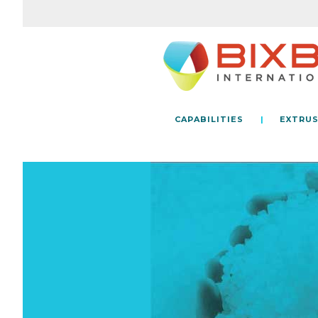
CAPABILITIES
EXTRUS