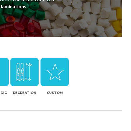
 laminations.
DIC
RECREATION
CUSTOM