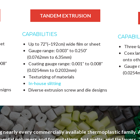
TANDEM EXTRUSION
CAPABILITIES
CAPABIL
eet
Up to 72"(~192cm) wide film or sheet
Three-l
Gauge range: 0.003” to 0.250”
Coex la
(0.0762mm to 6.35mm)
onto oth
008”
Coating gauge range: 0.001” to 0.008”
Gauge r
(0.0254mm to 0.2032mm)
(0.0254
Texturizing of materials
In-house slitting
esigns
Diverse extrusion screw and die designs
 nearly every commercially available thermoplastic family. 
ental polymers and formulations, hot melts, and tie layers.