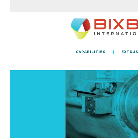
CAPABILITIES
EXTRUS