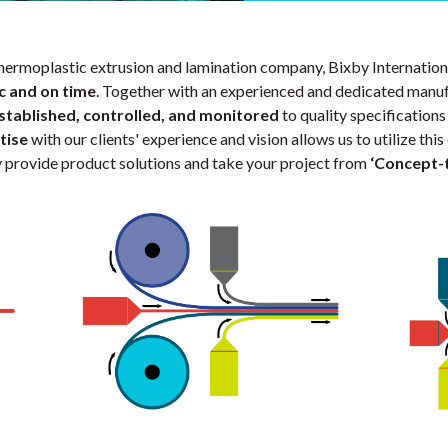
hermoplastic extrusion and lamination company, Bixby Internation
c and on time
. Together with an experienced and dedicated manuf
stablished, controlled, and monitored
to quality specification
tise
with our clients' experience and vision allows us to utilize t
ly provide product solutions and take your project from
‘Concept-