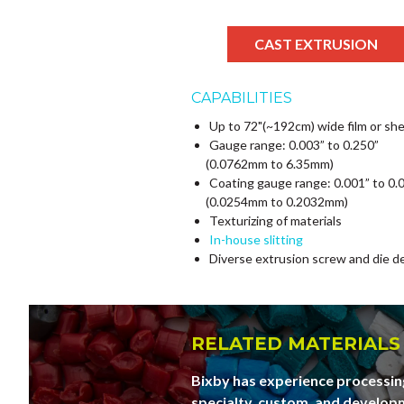
CAST EXTRUSION
CAPABILITIES
Up to 72"(~192cm) wide film or sh
Gauge range: 0.003” to 0.250”
(0.0762mm to 6.35mm)
Coating gauge range: 0.001” to 0.
(0.0254mm to 0.2032mm)
Texturizing of materials
In-house slitting
Diverse extrusion screw and die d
RELATED MATERIALS
Bixby has experience processing
specialty, custom, and developm