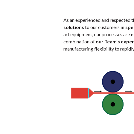
As an experienced and respected t
solutions
to our customers
in spe
art equipment, our processes are
e
combination of
our Team’s exper
manufacturing flexibility to rapid