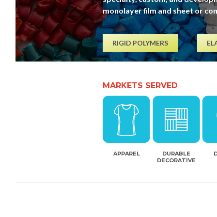
monolayer film and sheet or co
RIGID POLYMERS
EL
MARKETS SERVED
APPAREL
DURABLE
DECORATIVE