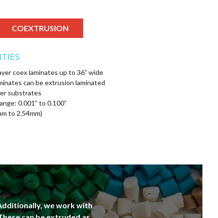
COEXTRUSION
ITIES
ayer coex laminates up to 36” wide
minates can be extrusion laminated
er substrates
ange: 0.001” to 0.100”
mm to 2.54mm)
Additionally, we work with
 These can be extruded as