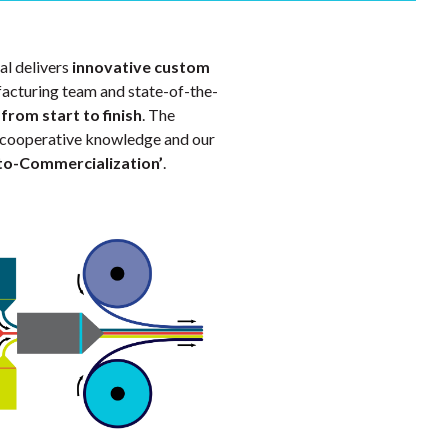
al delivers
innovative custom
acturing team and state-of-the-
s
from start to finish
. The
his cooperative knowledge and our
to-Commercialization’
.