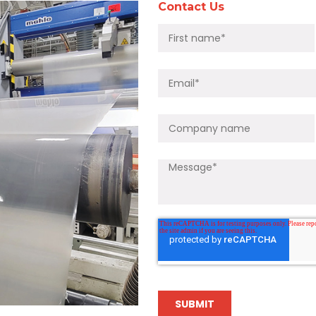
Contact Us