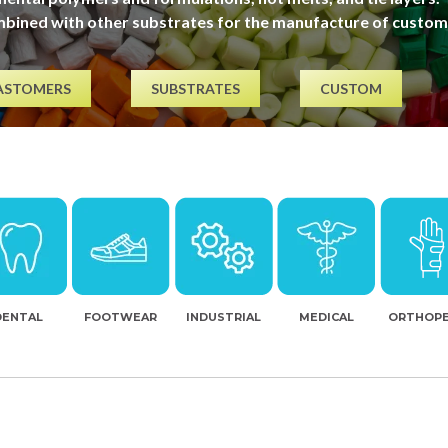
mbined with other substrates for the manufacture of custom
ASTOMERS
SUBSTRATES
CUSTOM
DENTAL
FOOTWEAR
INDUSTRIAL
MEDICAL
ORTHOPE