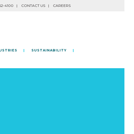
62-4100
CONTACT US
CAREERS
USTRIES
SUSTAINABILITY