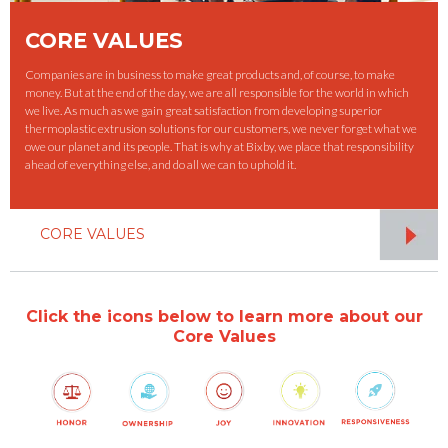
CORE VALUES
Companies are in business to make great products and, of course, to make
money. But at the end of the day, we are all responsible for the world in which
we live. As much as we gain great satisfaction from developing superior
thermoplastic extrusion solutions for our customers, we never forget what we
owe our planet and its people. That is why at Bixby, we place that responsibility
ahead of everything else, and do all we can to uphold it.
CORE VALUES
Click the icons below to learn more about our
Core Values