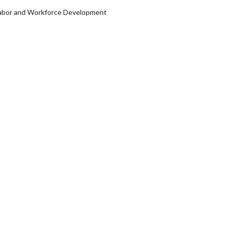
f Labor and Workforce Development