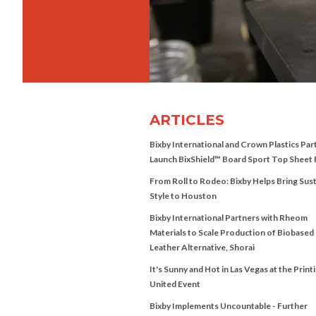
ARTICLES
Bixby International and Crown Plastics Par
Launch BixShield™ Board Sport Top Sheet 
From Roll to Rodeo: Bixby Helps Bring Sus
Style to Houston
Bixby International Partners with Rheom
Materials to Scale Production of Biobased
Leather Alternative, Shorai
It's Sunny and Hot in Las Vegas at the Print
United Event
Bixby Implements Uncountable - Further