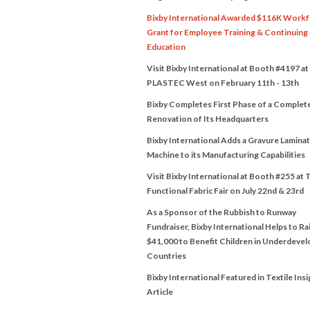
Bixby International Awarded $116K Work
Grant for Employee Training & Continuing
Education
Visit Bixby International at Booth #4197 at
PLASTEC West on February 11th - 13th
Bixby Completes First Phase of a Complet
Renovation of Its Headquarters
Bixby International Adds a Gravure Lamina
Machine to its Manufacturing Capabilities
Visit Bixby International at Booth #255 at 
Functional Fabric Fair on July 22nd & 23rd
As a Sponsor of the Rubbish to Runway
Fundraiser, Bixby International Helps to Ra
$41,000 to Benefit Children in Underdeve
Countries
Bixby International Featured in Textile Insi
Article