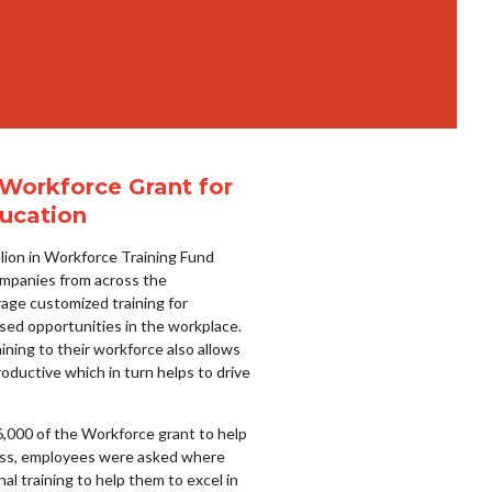
 Workforce Grant for
ucation
lion in Workforce Training Fund
mpanies from across the
age customized training for
sed opportunities in the workplace.
raining to their workforce also allows
uctive which in turn helps to drive
6,000 of the Workforce grant to help
cess, employees were asked where
al training to help them to excel in