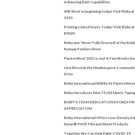
Advancing R&D Capabilities
IME West is beginning today! Visit Bixby a
3550
Printing United Starts Today! Visit Bixby a
B9039
Bixby was 'Never Fully Dressed' at the Rubb
Runway Fashion Show
PlastecWest 2022 is Just A Few Weeks Aw
Give Blood at the Newburyport Communit
Drive
Bixby International Will Be At PlastecWes
Bixby Introduces New TE103 Elastic Tapin
BIXBY'S TEAM DEDICATION EVOKES PRI
APPRECIATION
Bixby International Offers Low-Density E
Kynar® PVDF Film and Sheet Products
Together We Can Help Fight COVID-19