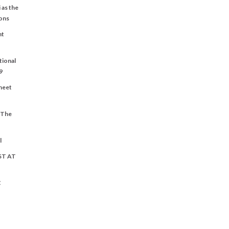
 as the
ons
nt
tional
9
Sheet
t The
l
ST AT
C