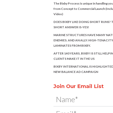
The Bixby Process is unique in handling you
from Concept to Commercial Launch (Incl
Video)
DOES BIXBY LIKE DOING SHORT RUNS? 
SHORT ANSWER IS-YES!
MARINE STRUCTURES HAVE MANY NAT
ENEMIES. AND AN ALLY: HIGH-TENACIT
LAMINATES FROM BIXBY.
AFTER 140 YEARS, BIXBY IS STILL HELPI
CLIENTS MAKE IT IN THE US
BIXBY INTERNATIONAL IS HIGHLIGHTED
NEW BALANCE AD CAMPAIGN
Join Our Email List