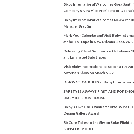
Bixby International Welcomes Greg Santini
Company's New Vice President of Operati
Bixby International Welcomes New Accou
Manager Brad Sir
Mark Your Calendar and Visit Bixby Interna
at the IFAI Expo in New Orleans, Sept. 26-2
Delivering Client Solutions with Polymer 
and Laminated Substrates
Visit Bixby International at Booth #1019 a
Materials Show on March 6 & 7
INNOVATION RULES at Bixby Internationa
SAFETY IS ALWAYS FIRST AND FOREMO
BIXBY INTERNATIONAL
Bixby's Own Chris VanRemoortel Wins IC
Design Gallery Award
BixCure Takes to the Sky on Solar Flight's
SUNSEEKER DUO