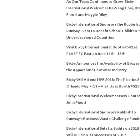
As Our Team Continues to Grow, Bixby
International Welcomes KaWeng Choi, Br
Flood, and Maggie Riley
Bixby International Sponsors the Rubbish 
Runway Event to Benefit School Children i
Underdeveloped Countries
Visit Bixby International at Booth #542 at
PLASTEC East on June 11th - 13th
Bixby Announces the Availability of Bixwea
the Apparel and Footwear Industry
Bixby Will Attend NPE 2018: The Plastics 
Orlando May 7-11 – Visit Us at Booth #S23
Bixby International Welcomes New Contro
John Pigott
Bixby International Sponsors Rubbish to
Runway's Business Waste Challenge Fundr
Bixby International Sets Its Sights on 2018
Will Build on Its Successes of 2017