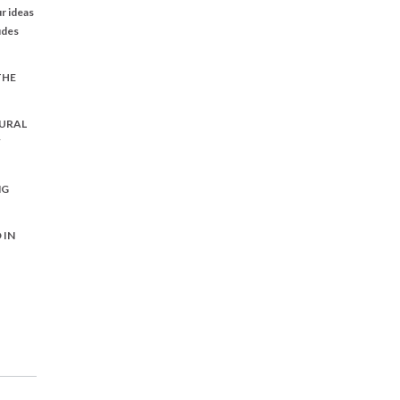
r ideas
udes
THE
URAL
Y
NG
 IN