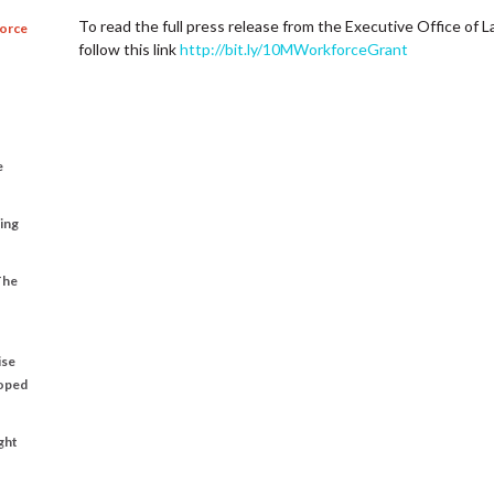
To read the full press release from the Executive Office o
force
follow this link
http://bit.ly/10MWorkforceGrant
e
ting
The
ise
loped
ght