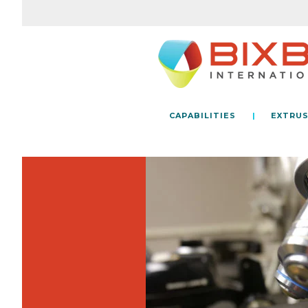
CAPABILITIES
EXTRUS