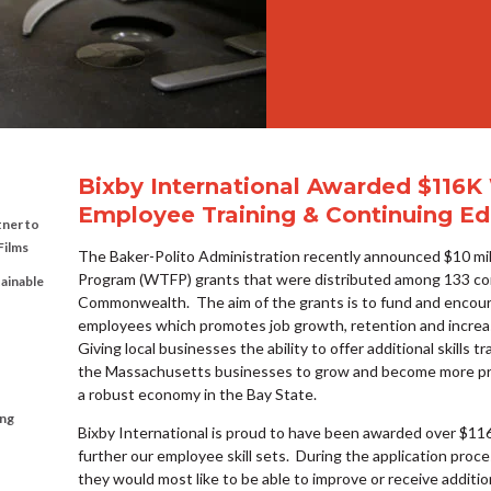
Bixby International Awarded $116K
Employee Training & Continuing Ed
tner to
Films
The Baker-Polito Administration recently announced $10 mil
Program (WTFP) grants that were distributed among 133 co
tainable
Commonwealth. The aim of the grants is to fund and encour
employees which promotes job growth, retention and increa
Giving local businesses the ability to offer additional skills t
the Massachusetts businesses to grow and become more prod
a robust economy in the Bay State.
ing
Bixby International is proud to have been awarded over $11
further our employee skill sets. During the application pro
they would most like to be able to improve or receive addition