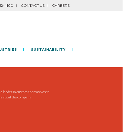
62-4100
CONTACT US
CAREERS
USTRIES
SUSTAINABILITY
e a leader in custom thermoplastic
ws about the company