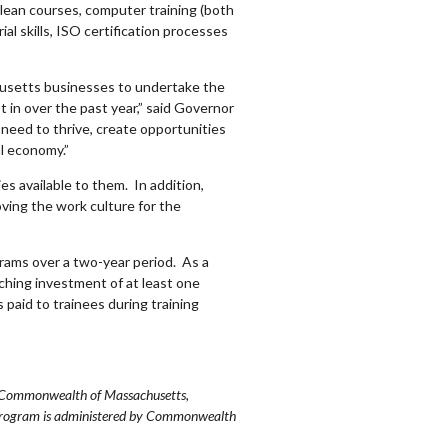
 lean courses, computer training (both
al skills, ISO certification processes
setts businesses to undertake the
t in over the past year,” said Governor
 need to thrive, create opportunities
l economy.”
s available to them. In addition,
ving the work culture for the
rams over a two-year period. As a
tching investment of at least one
 paid to trainees during training
he Commonwealth of Massachusetts,
 program is administered by Commonwealth