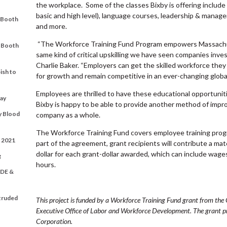
the workplace. Some of the classes Bixby is offering include
basic and high level), language courses, leadership & manageri
t Booth
and more.
“The Workforce Training Fund Program empowers Massachu
t Booth
same kind of critical upskilling we have seen companies inves
Charlie Baker. “Employers can get the skilled workforce they
ish to
for growth and remain competitive in an ever-changing globa
Employees are thrilled to have these educational opportunitie
ay
Bixby is happy to be able to provide another method of impro
y Blood
company as a whole.
The Workforce Training Fund covers employee training prog
t 2021
part of the agreement, grant recipients will contribute a ma
dollar for each grant-dollar awarded, which can include wages
g
hours.
DE &
xtruded
This project is funded by a Workforce Training Fund grant from t
Executive Office of Labor and Workforce Development. The grant
Corporation.