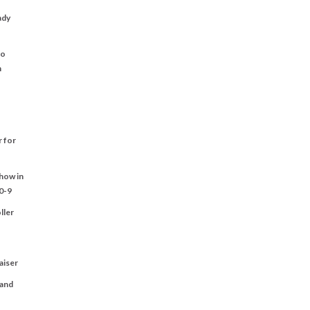
ady
to
n
r for
Show in
0-9
ller
aiser
 and