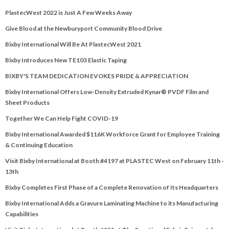
PlastecWest 2022 is Just A Few Weeks Away
Give Blood at the Newburyport Community Blood Drive
Bixby International Will Be At PlastecWest 2021
Bixby Introduces New TE103 Elastic Taping
BIXBY'S TEAM DEDICATION EVOKES PRIDE & APPRECIATION
Bixby International Offers Low-Density Extruded Kynar® PVDF Film and
Sheet Products
Together We Can Help Fight COVID-19
Bixby International Awarded $116K Workforce Grant for Employee Training
& Continuing Education
Visit Bixby International at Booth #4197 at PLASTEC West on February 11th -
13th
Bixby Completes First Phase of a Complete Renovation of Its Headquarters
Bixby International Adds a Gravure Laminating Machine to its Manufacturing
Capabilities