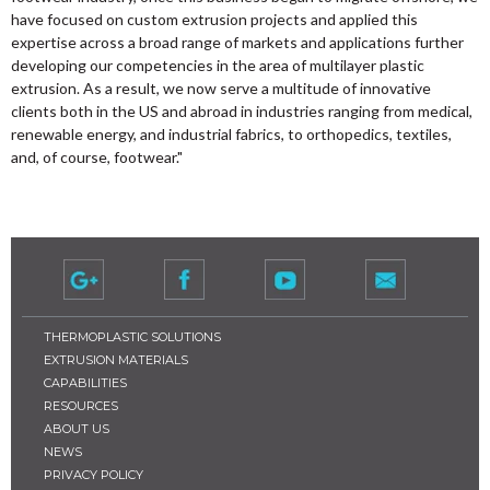
have focused on custom extrusion projects and applied this
expertise across a broad range of markets and applications further
developing our competencies in the area of multilayer plastic
extrusion. As a result, we now serve a multitude of innovative
clients both in the US and abroad in industries ranging from medical,
renewable energy, and industrial fabrics, to orthopedics, textiles,
and, of course, footwear."
THERMOPLASTIC SOLUTIONS
EXTRUSION MATERIALS
CAPABILITIES
RESOURCES
ABOUT US
NEWS
PRIVACY POLICY