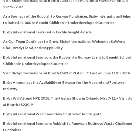
Visit Bixby International at Booth #255 at The Functional Fabric Fair on July
22nd & 23rd
As a Sponsor of the Rubbish to Runway Fundraiser, Bixby International Helps
to Raise $41,000 to Benefit Children in Underdeveloped Countries
Bixby International Featured in Textile Insight Article
As Our Team Continues to Grow, Bixby International Welcomes KaWeng
Choi, Brady Flood, and Maggie Riley
Bixby International Sponsors the Rubbish to Runway Event to Benefit School
Children in Underdeveloped Countries
Visit Bixby International at Booth #542 at PLASTEC East on June 11th - 13th
Bixby Announces the Availability of Bixwear for the Apparel and Footwear
Industry
Bixby Will Attend NPE 2018: The Plastics Show in Orlando May 7-11 – Visit Us
at Booth #S230-9
Bixby International Welcomes New Controller John Pigott
Bixby International Sponsors Rubbish to Runway's Business Waste Challenge
Fundraiser