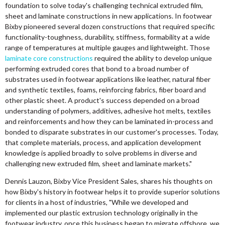
foundation to solve today's challenging technical extruded film,
sheet and laminate constructions in new applications. In footwear
Bixby pioneered several dozen constructions that required specific
functionality-toughness, durability, stiffness, formability at a wide
range of temperatures at multiple gauges and lightweight. Those
laminate core constructions
required the ability to develop unique
performing extruded cores that bond to a broad number of
substrates used in footwear applications like leather, natural fiber
and synthetic textiles, foams, reinforcing fabrics, fiber board and
other plastic sheet. A product's success depended on a broad
understanding of polymers, additives, adhesive hot melts, textiles
and reinforcements and how they can be laminated in-process and
bonded to disparate substrates in our customer's processes. Today,
that complete materials, process, and application development
knowledge is applied broadly to solve problems in diverse and
challenging new extruded film, sheet and laminate markets."
Dennis Lauzon, Bixby Vice President Sales, shares his thoughts on
how Bixby's history in footwear helps it to provide superior solutions
for clients in a host of industries, "While we developed and
implemented our plastic extrusion technology originally in the
footwear industry, once this business began to migrate offshore, we