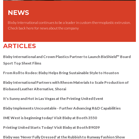
NEWS
Bixby International continues to be a leader in custom thermoplastic extrusion.
Check back here for news about the company
ARTICLES
Bixby International and Crown Plastics Partner to Launch BixShield™ Board
Sport Top Sheet Films
From Roll to Rodeo: Bixby Helps Bring Sustainable Style to Houston
Bixby International Partners with Rheom Materials to Scale Production of
Biobased Leather Alternative, Shorai
It's Sunny and Hot in Las Vegas at the Printing United Event
Bixby Implements Uncountable - Further Advancing R&D Capabilities
IME West is beginning today! Visit Bixby at Booth 3550
Printing United Starts Today! Visit Bixby at Booth B9039
Bixby was 'Never Fully Dressed' at the Rubbish to Runway Fashion Show