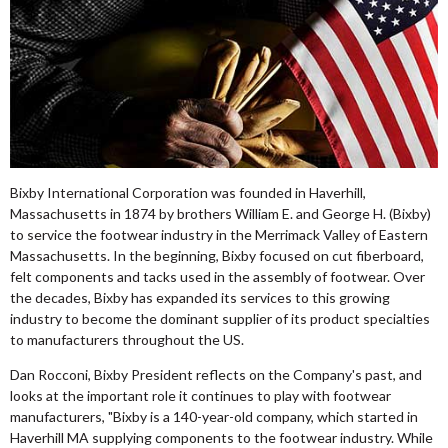
Bixby International Corporation was founded in Haverhill,
Massachusetts in 1874 by brothers William E. and George H. (Bixby)
to service the footwear industry in the Merrimack Valley of Eastern
Massachusetts. In the beginning, Bixby focused on cut fiberboard,
felt components and tacks used in the assembly of footwear. Over
the decades, Bixby has expanded its services to this growing
industry to become the dominant supplier of its product specialties
to manufacturers throughout the US.
Dan Rocconi, Bixby President reflects on the Company's past, and
looks at the important role it continues to play with footwear
manufacturers, "Bixby is a 140-year-old company, which started in
Haverhill MA supplying components to the footwear industry. While