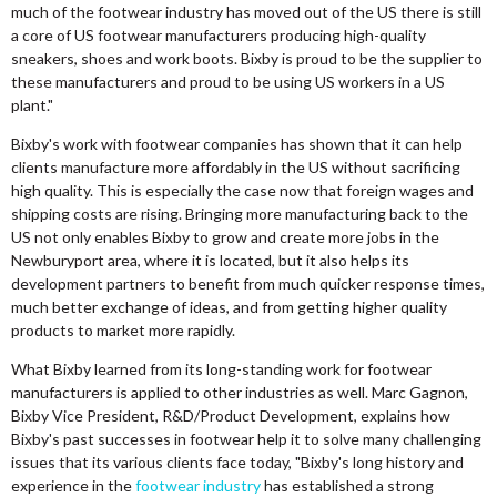
much of the footwear industry has moved out of the US there is still
a core of US footwear manufacturers producing high-quality
sneakers, shoes and work boots. Bixby is proud to be the supplier to
these manufacturers and proud to be using US workers in a US
plant."
Bixby's work with footwear companies has shown that it can help
clients manufacture more affordably in the US without sacrificing
high quality. This is especially the case now that foreign wages and
shipping costs are rising. Bringing more manufacturing back to the
US not only enables Bixby to grow and create more jobs in the
Newburyport area, where it is located, but it also helps its
development partners to benefit from much quicker response times,
much better exchange of ideas, and from getting higher quality
products to market more rapidly.
What Bixby learned from its long-standing work for footwear
manufacturers is applied to other industries as well. Marc Gagnon,
Bixby Vice President, R&D/Product Development, explains how
Bixby's past successes in footwear help it to solve many challenging
issues that its various clients face today, "Bixby's long history and
experience in the
footwear industry
has established a strong