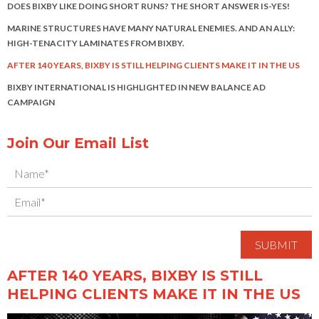
DOES BIXBY LIKE DOING SHORT RUNS? THE SHORT ANSWER IS-YES!
MARINE STRUCTURES HAVE MANY NATURAL ENEMIES. AND AN ALLY:
HIGH-TENACITY LAMINATES FROM BIXBY.
AFTER 140 YEARS, BIXBY IS STILL HELPING CLIENTS MAKE IT IN THE US
BIXBY INTERNATIONAL IS HIGHLIGHTED IN NEW BALANCE AD
CAMPAIGN
Join Our Email List
AFTER 140 YEARS, BIXBY IS STILL
HELPING CLIENTS MAKE IT IN THE US