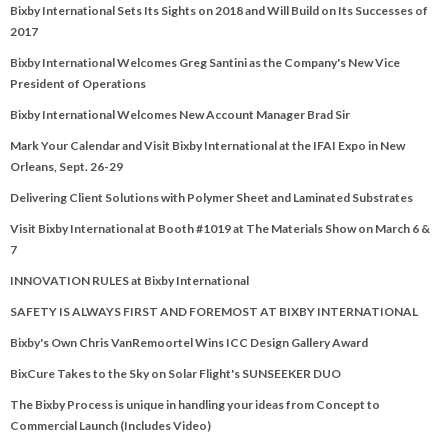
Bixby International Sets Its Sights on 2018 and Will Build on Its Successes of
2017
Bixby International Welcomes Greg Santini as the Company's New Vice
President of Operations
Bixby International Welcomes New Account Manager Brad Sir
Mark Your Calendar and Visit Bixby International at the IFAI Expo in New
Orleans, Sept. 26-29
Delivering Client Solutions with Polymer Sheet and Laminated Substrates
Visit Bixby International at Booth #1019 at The Materials Show on March 6 &
7
INNOVATION RULES at Bixby International
SAFETY IS ALWAYS FIRST AND FOREMOST AT BIXBY INTERNATIONAL
Bixby's Own Chris VanRemoortel Wins ICC Design Gallery Award
BixCure Takes to the Sky on Solar Flight's SUNSEEKER DUO
The Bixby Process is unique in handling your ideas from Concept to
Commercial Launch (Includes Video)