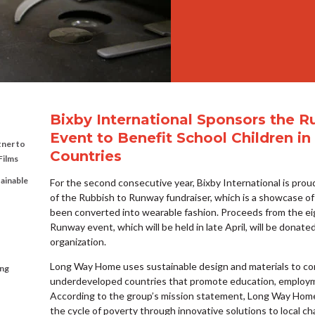
Bixby International Sponsors the 
Event to Benefit School Children 
tner to
Countries
Films
tainable
For the second consecutive year, Bixby International is proud
of the Rubbish to Runway fundraiser, which is a showcase of
been converted into wearable fashion. Proceeds from the e
Runway event, which will be held in late April, will be dona
organization.
Long Way Home uses sustainable design and materials to cons
ing
underdeveloped countries that promote education, employm
According to the group’s mission statement, Long Way Ho
the cycle of poverty through innovative solutions to local cha