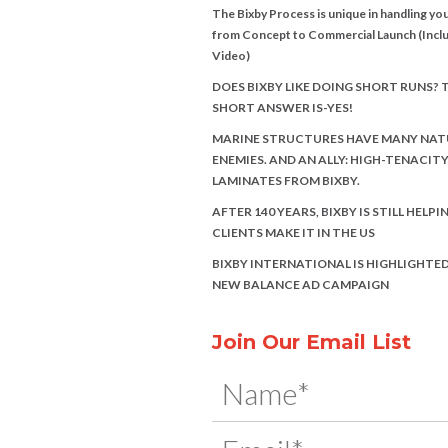
The Bixby Process is unique in handling you
from Concept to Commercial Launch (Incl
Video)
DOES BIXBY LIKE DOING SHORT RUNS? 
SHORT ANSWER IS-YES!
MARINE STRUCTURES HAVE MANY NAT
ENEMIES. AND AN ALLY: HIGH-TENACIT
LAMINATES FROM BIXBY.
AFTER 140 YEARS, BIXBY IS STILL HELPI
CLIENTS MAKE IT IN THE US
BIXBY INTERNATIONAL IS HIGHLIGHTED
NEW BALANCE AD CAMPAIGN
Join Our Email List