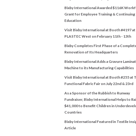
Bixby International Awarded $116K Work
Grant for Employee Training & Continuing
Education
Visit Bixby International at Booth #4197 at
PLASTEC West on February 11th - 13th
Bixby Completes First Phase of a Complet
Renovation of Its Headquarters
Bixby International Adds a Gravure Lamina
Machine to its Manufacturing Capabilities
Visit Bixby International at Booth #255 at 
Functional Fabric Fair on July 22nd & 23rd
As a Sponsor of the Rubbish to Runway
Fundraiser, Bixby International Helps to Ra
$41,000 to Benefit Children in Underdeve
Countries
Bixby International Featured in Textile Insi
Article