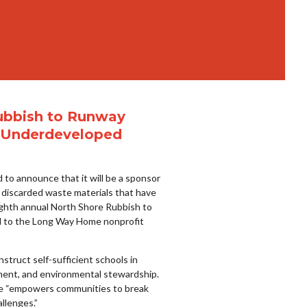
Rubbish to Runway
in Underdeveloped
 to announce that it will be a sponsor
 discarded waste materials that have
ighth annual North Shore Rubbish to
ted to the Long Way Home nonprofit
truct self-sufficient schools in
ent, and environmental stewardship.
me “empowers communities to break
llenges.”