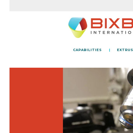
CAPABILITIES
EXTRUS