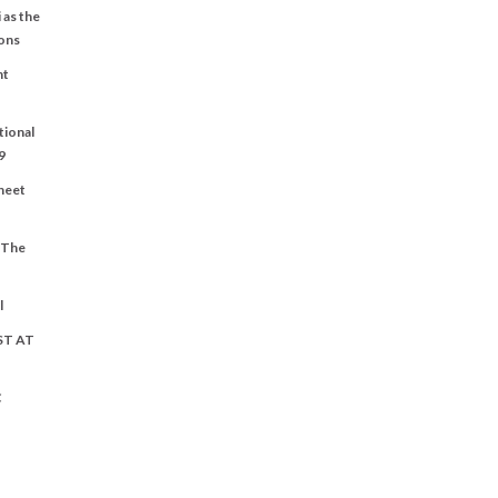
 as the
ons
nt
tional
9
Sheet
t The
l
ST AT
C