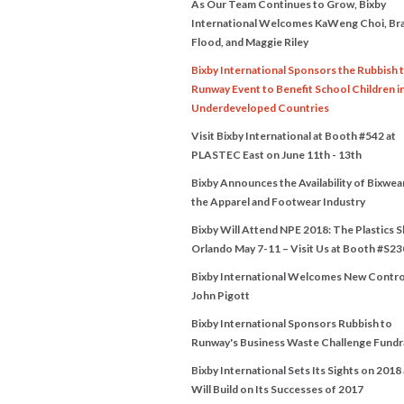
As Our Team Continues to Grow, Bixby
International Welcomes KaWeng Choi, Br
Flood, and Maggie Riley
Bixby International Sponsors the Rubbish 
Runway Event to Benefit School Children i
Underdeveloped Countries
Visit Bixby International at Booth #542 at
PLASTEC East on June 11th - 13th
Bixby Announces the Availability of Bixwea
the Apparel and Footwear Industry
Bixby Will Attend NPE 2018: The Plastics 
Orlando May 7-11 – Visit Us at Booth #S23
Bixby International Welcomes New Contro
John Pigott
Bixby International Sponsors Rubbish to
Runway's Business Waste Challenge Fundr
Bixby International Sets Its Sights on 2018
Will Build on Its Successes of 2017