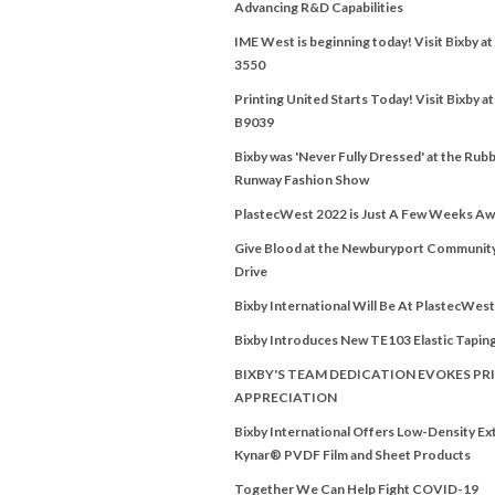
Advancing R&D Capabilities
IME West is beginning today! Visit Bixby a
3550
Printing United Starts Today! Visit Bixby a
B9039
Bixby was 'Never Fully Dressed' at the Rubb
Runway Fashion Show
PlastecWest 2022 is Just A Few Weeks Aw
Give Blood at the Newburyport Communit
Drive
Bixby International Will Be At PlastecWes
Bixby Introduces New TE103 Elastic Tapin
BIXBY'S TEAM DEDICATION EVOKES PRI
APPRECIATION
Bixby International Offers Low-Density E
Kynar® PVDF Film and Sheet Products
Together We Can Help Fight COVID-19