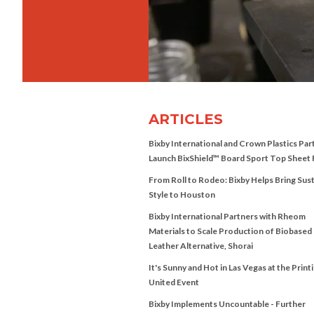
ARTICLES
Bixby International and Crown Plastics Par
Launch BixShield™ Board Sport Top Sheet 
From Roll to Rodeo: Bixby Helps Bring Sus
Style to Houston
Bixby International Partners with Rheom
Materials to Scale Production of Biobased
Leather Alternative, Shorai
It's Sunny and Hot in Las Vegas at the Print
United Event
Bixby Implements Uncountable - Further