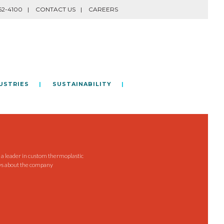
62-4100
CONTACT US
CAREERS
USTRIES
SUSTAINABILITY
e a leader in custom thermoplastic
ws about the company