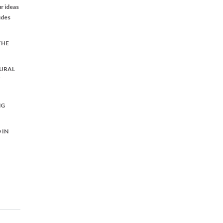
r ideas
udes
THE
URAL
Y
NG
 IN