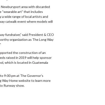
he Newburyport area with discarded
e “wearable art” that includes
 a wide range of local artists and
nway catwalk event where models will
way fundraiser,” said President & CEO
 worthy organization as The Long Way
”
pported the construction of an
ds raised in 2019 will help sponsor
l, which is located in Guatemala
0 to 9:00 pm at The Governor’s
g Way Home website to learn more
h to Runway show.