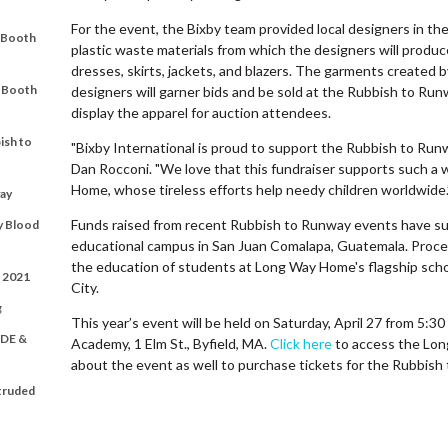
For the event, the Bixby team provided local designers in t
t Booth
plastic waste materials from which the designers will produc
dresses, skirts, jackets, and blazers. The garments created by
t Booth
designers will garner bids and be sold at the Rubbish to Ru
display the apparel for auction attendees.
ish to
"Bixby International is proud to support the Rubbish to Run
Dan Rocconi. "We love that this fundraiser supports such a
Home, whose tireless efforts help needy children worldwide.
ay
Funds raised from recent Rubbish to Runway events have su
y Blood
educational campus in San Juan Comalapa, Guatemala. Procee
the education of students at Long Way Home's flagship schoo
t 2021
City.
g
This year’s event will be held on Saturday, April 27 from 5:3
DE &
Academy, 1 Elm St., Byfield, MA.
Click here
to access the Lon
about the event as well to purchase tickets for the Rubbis
xtruded