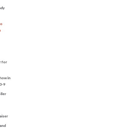
ady
to
n
r for
Show in
0-9
ller
aiser
 and