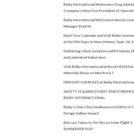
Bixby International Welcomes Greg Santini
Company's New Vice President of Operati
Bixby International Welcomes New Accou
Manager Brad Sir
Mark Your Calendar and Visit Bixby Interna
at the IFAI Expo in New Orleans, Sept. 26-2
Delivering Client Solutions with Polymer 
and Laminated Substrates
Visit Bixby International at Booth #1019 a
Materials Show on March 6 & 7
INNOVATION RULES at Bixby Internationa
SAFETY IS ALWAYS FIRST AND FOREMO
BIXBY INTERNATIONAL
Bixby's Own Chris VanRemoortel Wins IC
Design Gallery Award
BixCure Takes to the Sky on Solar Flight's
SUNSEEKER DUO