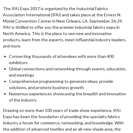
The IFAI Expo 2017 is organized by the Industrial Fabrics
Association International (IFAI) and takes place at the Ernest N.
Morial Convention Center in New Orleans, LA, September 26-29.
IFAI is thrilled to offer you the premier industrial fabrics expo in
North America. This is the place to see new and innovative
products, learn from the experts, meet influential industry leaders,
and more.
Connecting thousands of attendees with more than 400
exhibitors
Global connections and networking through events, education,
and meetings
Comprehensive programming to generate ideas, provide
solutions, and promote business growth
Numerous experiences showcasing the breadth and innovation
of the industry
Drawing on more than 100 years of trade show experience, IFAI
Expo has been the foundation of providing the specialty fabrics
industry a forum for commerce, networking, and knowledge. With
the addition of advanced textiles and an all-new shade area, the