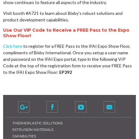
show continues to feature all aspects of the industry.
Visit booth #A721 to learn about Bixby's robust solutions and
product development capabilities.
Use Our VIP Code to Receive a FREE Pass to the Expo
Show Floor!
Click here
to register for a FREE Pass to the IFAI Expo Show Floor,
compliments of Bixby International. Once you setup a user name
and password on the IFAI Expo portal, type in the following VIP
Code at the top of the registration form to receive your FREE Pass
to the IFAI Expo Show Floor:
EP392
THERMOPLASTIC SOLUTIONS
EXTRUSION MATERIALS
CAPABILITIES