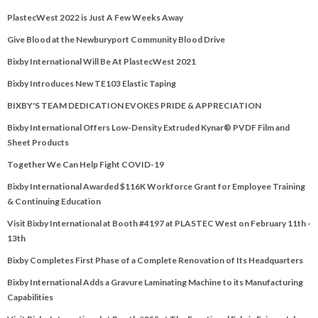
PlastecWest 2022 is Just A Few Weeks Away
Give Blood at the Newburyport Community Blood Drive
Bixby International Will Be At PlastecWest 2021
Bixby Introduces New TE103 Elastic Taping
BIXBY'S TEAM DEDICATION EVOKES PRIDE & APPRECIATION
Bixby International Offers Low-Density Extruded Kynar® PVDF Film and
Sheet Products
Together We Can Help Fight COVID-19
Bixby International Awarded $116K Workforce Grant for Employee Training
& Continuing Education
Visit Bixby International at Booth #4197 at PLASTEC West on February 11th -
13th
Bixby Completes First Phase of a Complete Renovation of Its Headquarters
Bixby International Adds a Gravure Laminating Machine to its Manufacturing
Capabilities