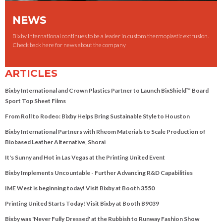
NEWS
Bixby International continues to be a leader in custom thermoplastic extrusion.
Check back here for news about the company
ARTICLES
Bixby International and Crown Plastics Partner to Launch BixShield™ Board
Sport Top Sheet Films
From Roll to Rodeo: Bixby Helps Bring Sustainable Style to Houston
Bixby International Partners with Rheom Materials to Scale Production of
Biobased Leather Alternative, Shorai
It's Sunny and Hot in Las Vegas at the Printing United Event
Bixby Implements Uncountable - Further Advancing R&D Capabilities
IME West is beginning today! Visit Bixby at Booth 3550
Printing United Starts Today! Visit Bixby at Booth B9039
Bixby was 'Never Fully Dressed' at the Rubbish to Runway Fashion Show