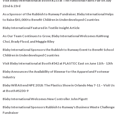
Visit Bixby International at Booth #255 at The Functional Fabric Fair on July
22nd & 23rd
As a Sponsor of the Rubbish to Runway Fundraiser, Bixby International Helps
to Raise $41,000 to Benefit Children in Underdeveloped Countries
Bixby International Featured in Textile Insight Article
As Our Team Continues to Grow, Bixby International Welcomes KaWeng
Choi, Brady Flood, and Maggie Riley
Bixby International Sponsors the Rubbish to Runway Event to Benefit School
Children in Underdeveloped Countries
Visit Bixby International at Booth #542 at PLASTEC East on June 11th - 13th
Bixby Announces the Availability of Bixwear for the Apparel and Footwear
Industry
Bixby Will Attend NPE 2018: The Plastics Show in Orlando May 7-11 – Visit Us
at Booth #S230-9
Bixby International Welcomes New Controller John Pigott
Bixby International Sponsors Rubbish to Runway's Business Waste Challenge
Fundraiser