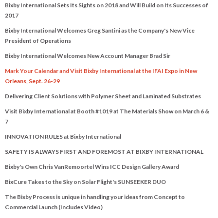
Bixby International Sets Its Sights on 2018 and Will Build on Its Successes of
2017
Bixby International Welcomes Greg Santini as the Company's New Vice
President of Operations
Bixby International Welcomes New Account Manager Brad Sir
Mark Your Calendar and Visit Bixby International at the IFAI Expo in New
Orleans, Sept. 26-29
Delivering Client Solutions with Polymer Sheet and Laminated Substrates
Visit Bixby International at Booth #1019 at The Materials Show on March 6 &
7
INNOVATION RULES at Bixby International
SAFETY IS ALWAYS FIRST AND FOREMOST AT BIXBY INTERNATIONAL
Bixby's Own Chris VanRemoortel Wins ICC Design Gallery Award
BixCure Takes to the Sky on Solar Flight's SUNSEEKER DUO
The Bixby Process is unique in handling your ideas from Concept to
Commercial Launch (Includes Video)