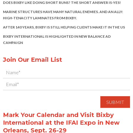
DOES BIXBY LIKE DOING SHORT RUNS? THE SHORT ANSWER IS-YES!
MARINE STRUCTURES HAVE MANY NATURAL ENEMIES. AND AN ALLY:
HIGH-TENACITY LAMINATES FROM BIXBY.
AFTER 140 YEARS, BIXBY IS STILL HELPING CLIENTS MAKE IT IN THE US
BIXBY INTERNATIONAL IS HIGHLIGHTED IN NEW BALANCE AD
CAMPAIGN
Join Our Email List
Mark Your Calendar and Visit Bixby
International at the IFAI Expo in New
Orleans, Sept. 26-29