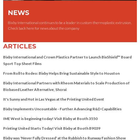
NEWS
Bixby International continues to be a leader in custom thermoplastic extrusion.
Check back here for news about the company
ARTICLES
Bixby International and Crown Plastics Partner to Launch BixShield™ Board
Sport Top Sheet Films
From Roll to Rodeo: Bixby Helps Bring Sustainable Style to Houston
Bixby International Partners with Rheom Materials to Scale Production of
Biobased Leather Alternative, Shorai
It's Sunny and Hot in Las Vegas at the Printing United Event
Bixby Implements Uncountable - Further Advancing R&D Capabilities
IME West is beginning today! Visit Bixby at Booth 3550
Printing United Starts Today! Visit Bixby at Booth B9039
Bixby was 'Never Fully Dressed' at the Rubbish to Runway Fashion Show