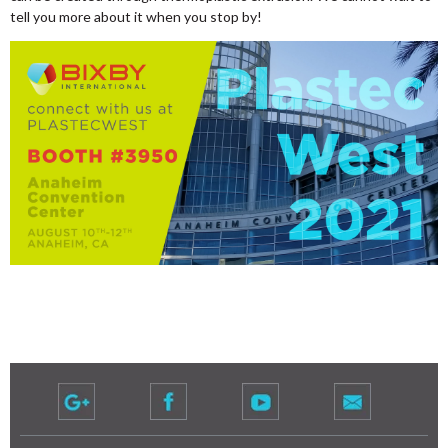
tell you more about it when you stop by!