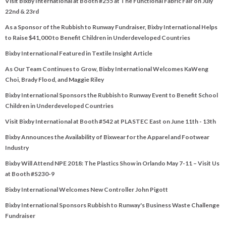
Visit Bixby International at Booth #255 at The Functional Fabric Fair on July
22nd & 23rd
As a Sponsor of the Rubbish to Runway Fundraiser, Bixby International Helps
to Raise $41,000 to Benefit Children in Underdeveloped Countries
Bixby International Featured in Textile Insight Article
As Our Team Continues to Grow, Bixby International Welcomes KaWeng
Choi, Brady Flood, and Maggie Riley
Bixby International Sponsors the Rubbish to Runway Event to Benefit School
Children in Underdeveloped Countries
Visit Bixby International at Booth #542 at PLASTEC East on June 11th - 13th
Bixby Announces the Availability of Bixwear for the Apparel and Footwear
Industry
Bixby Will Attend NPE 2018: The Plastics Show in Orlando May 7-11 – Visit Us
at Booth #S230-9
Bixby International Welcomes New Controller John Pigott
Bixby International Sponsors Rubbish to Runway's Business Waste Challenge
Fundraiser