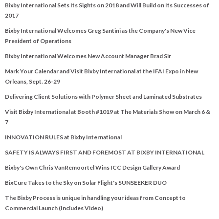
Bixby International Sets Its Sights on 2018 and Will Build on Its Successes of
2017
Bixby International Welcomes Greg Santini as the Company's New Vice
President of Operations
Bixby International Welcomes New Account Manager Brad Sir
Mark Your Calendar and Visit Bixby International at the IFAI Expo in New
Orleans, Sept. 26-29
Delivering Client Solutions with Polymer Sheet and Laminated Substrates
Visit Bixby International at Booth #1019 at The Materials Show on March 6 &
7
INNOVATION RULES at Bixby International
SAFETY IS ALWAYS FIRST AND FOREMOST AT BIXBY INTERNATIONAL
Bixby's Own Chris VanRemoortel Wins ICC Design Gallery Award
BixCure Takes to the Sky on Solar Flight's SUNSEEKER DUO
The Bixby Process is unique in handling your ideas from Concept to
Commercial Launch (Includes Video)