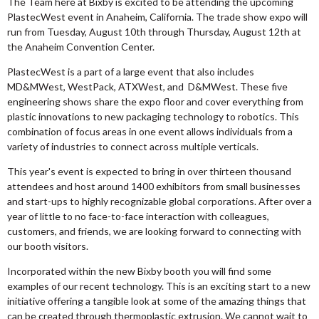
The Team here at Bixby is excited to be attending the upcoming
PlastecWest event in Anaheim, California. The trade show expo will
run from Tuesday, August 10th through Thursday, August 12th at
the Anaheim Convention Center.
PlastecWest is a part of a large event that also includes
MD&MWest, WestPack, ATXWest, and D&MWest. These five
engineering shows share the expo floor and cover everything from
plastic innovations to new
packaging technology to robotics. This
combination of focus areas in one event allows individuals from a
variety of industries to connect across multiple verticals.
This year's event is expected to bring in over thirteen thousand
attendees and host around 1400 exhibitors from small businesses
and start-ups to highly recognizable global corporations. After over a
year of little to no face-to-face interaction with colleagues,
customers, and friends, we are looking forward to connecting with
our booth visitors.
Incorporated within the new Bixby booth you will find some
examples of our recent technology. This is an exciting start to a new
initiative offering a tangible look at some of the amazing things that
can be created through thermoplastic extrusion. We cannot wait to