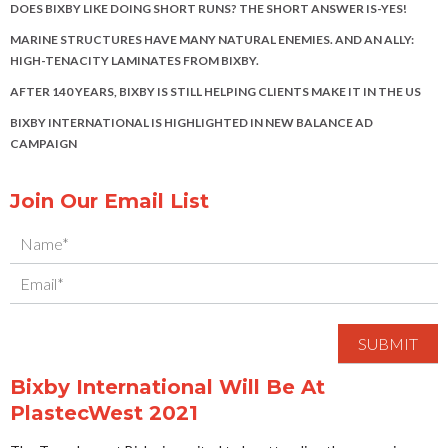
DOES BIXBY LIKE DOING SHORT RUNS? THE SHORT ANSWER IS-YES!
MARINE STRUCTURES HAVE MANY NATURAL ENEMIES. AND AN ALLY:
HIGH-TENACITY LAMINATES FROM BIXBY.
AFTER 140 YEARS, BIXBY IS STILL HELPING CLIENTS MAKE IT IN THE US
BIXBY INTERNATIONAL IS HIGHLIGHTED IN NEW BALANCE AD
CAMPAIGN
Join Our Email List
Bixby International Will Be At
PlastecWest 2021