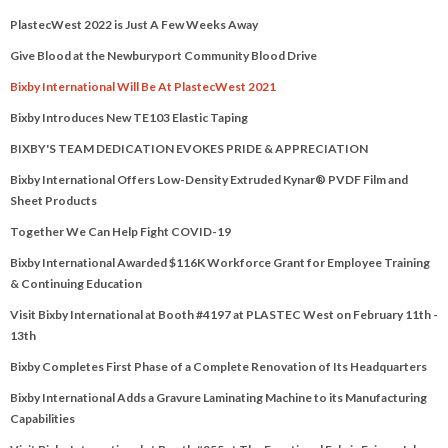
PlastecWest 2022 is Just A Few Weeks Away
Give Blood at the Newburyport Community Blood Drive
Bixby International Will Be At PlastecWest 2021
Bixby Introduces New TE103 Elastic Taping
BIXBY'S TEAM DEDICATION EVOKES PRIDE & APPRECIATION
Bixby International Offers Low-Density Extruded Kynar® PVDF Film and
Sheet Products
Together We Can Help Fight COVID-19
Bixby International Awarded $116K Workforce Grant for Employee Training
& Continuing Education
Visit Bixby International at Booth #4197 at PLASTEC West on February 11th -
13th
Bixby Completes First Phase of a Complete Renovation of Its Headquarters
Bixby International Adds a Gravure Laminating Machine to its Manufacturing
Capabilities