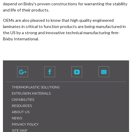
depend on Bixby's proven constructions for warranting the stability
and life of their products.
OEMs are also pleased to know that high quality engineered
laminates in critical to function products are being manufactured in
the US by a strong and innovative technical manufacturing firm-
Bixby International.
THERMOPLASTIC SOLUTIONS
EXTRUSION MATERIALS
CAPABILITIES
RESOURCES
ABOUT US
NEWS
PRIVACY POLICY
SITE MAP