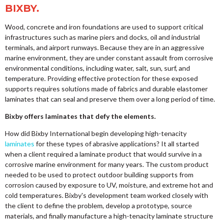
BIXBY.
Wood, concrete and iron foundations are used to support critical
infrastructures such as marine piers and docks, oil and industrial
terminals, and airport runways. Because they are in an aggressive
marine environment, they are under constant assault from corrosive
environmental conditions, including water, salt, sun, surf, and
temperature. Providing effective protection for these exposed
supports requires solutions made of fabrics and durable elastomer
laminates that can seal and preserve them over a long period of time.
Bixby offers laminates that defy the elements.
How did Bixby International begin developing high-tenacity
laminates
for these types of abrasive applications? It all started
when a client required a laminate product that would survive in a
corrosive marine environment for many years. The custom product
needed to be used to protect outdoor building supports from
corrosion caused by exposure to UV, moisture, and extreme hot and
cold temperatures. Bixby's development team worked closely with
the client to define the problem, develop a prototype, source
materials, and finally manufacture a high-tenacity laminate structure