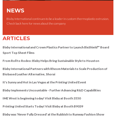
NEWS
Bixby International continues to be a leader in custom thermoplastic extrusion.
Check back here for news about the company
ARTICLES
Bixby International and Crown Plastics Partner to Launch BixShield™ Board
Sport Top Sheet Films
From Roll to Rodeo: Bixby Helps Bring Sustainable Style to Houston
Bixby International Partners with Rheom Materials to Scale Production of
Biobased Leather Alternative, Shorai
It's Sunny and Hot in Las Vegas at the Printing United Event
Bixby Implements Uncountable - Further Advancing R&D Capabilities
IME West is beginning today! Visit Bixby at Booth 3550
Printing United Starts Today! Visit Bixby at Booth B9039
Bixby was 'Never Fully Dressed' at the Rubbish to Runway Fashion Show