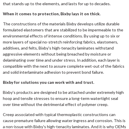
that stands up to the elements, and lasts for up to decades.
When it comes to protection, Bixby lays it on thick.
The constructions of the materials Bixby develops utilize durable
formulated elastomers that are stabilized to be impermeable to the
environmental effects of intense conditions. By using up to six or
more layers of special no-stretch reinforcing fabrics, elastomers,
additives, and felts, Bixby's high-tenacity laminates withstand
aggressive elements without being breached by moisture or
delaminating over time and under stress. In addition, each layer is
compatible with the next to assure complete wet-out of the fabrics
and solid interlaminate adhesion to prevent bond failure.
Bixby for solutions you can work with and trust.
Bixby's products are designed to be attached under extremely high
hoop and tensile stresses to ensure a long-term watertight seal
over time without the detrimental effect of polymer creep.
Creep associated with typical thermoplastic constructions can
cause premature failure allowing water ingress and corrosion. This is
a non-issue with Bixby's high-tenacity laminates. And it is why OEMs