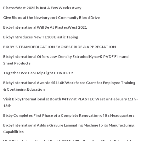
PlastecWest 2022 is Just A Few Weeks Away
Give Blood at the Newburyport Community Blood Drive
Bixby International Will Be At PlastecWest 2021
Bixby Introduces New TE103 Elastic Taping
BIXBY'S TEAM DEDICATION EVOKES PRIDE & APPRECIATION
Bixby International Offers Low-Density Extruded Kynar® PVDF Film and
Sheet Products
Together We Can Help Fight COVID-19
Bixby International Awarded $116K Workforce Grant for Employee Training
& Continuing Education
Visit Bixby International at Booth #4197 at PLASTEC West on February 11th -
13th
Bixby Completes First Phase of a Complete Renovation of Its Headquarters
Bixby International Adds a Gravure Laminating Machine to its Manufacturing
Capabilities