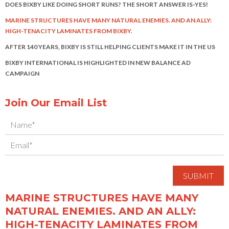
DOES BIXBY LIKE DOING SHORT RUNS? THE SHORT ANSWER IS-YES!
MARINE STRUCTURES HAVE MANY NATURAL ENEMIES. AND AN ALLY:
HIGH-TENACITY LAMINATES FROM BIXBY.
AFTER 140 YEARS, BIXBY IS STILL HELPING CLIENTS MAKE IT IN THE US
BIXBY INTERNATIONAL IS HIGHLIGHTED IN NEW BALANCE AD
CAMPAIGN
Join Our Email List
MARINE STRUCTURES HAVE MANY
NATURAL ENEMIES. AND AN ALLY:
HIGH-TENACITY LAMINATES FROM