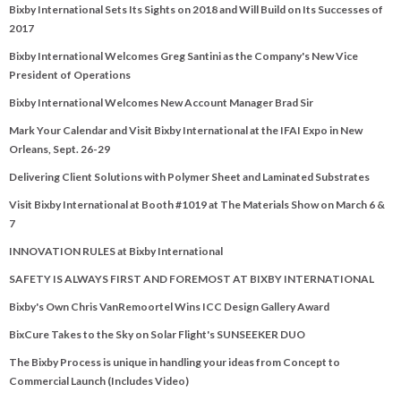
Bixby International Sets Its Sights on 2018 and Will Build on Its Successes of
2017
Bixby International Welcomes Greg Santini as the Company's New Vice
President of Operations
Bixby International Welcomes New Account Manager Brad Sir
Mark Your Calendar and Visit Bixby International at the IFAI Expo in New
Orleans, Sept. 26-29
Delivering Client Solutions with Polymer Sheet and Laminated Substrates
Visit Bixby International at Booth #1019 at The Materials Show on March 6 &
7
INNOVATION RULES at Bixby International
SAFETY IS ALWAYS FIRST AND FOREMOST AT BIXBY INTERNATIONAL
Bixby's Own Chris VanRemoortel Wins ICC Design Gallery Award
BixCure Takes to the Sky on Solar Flight's SUNSEEKER DUO
The Bixby Process is unique in handling your ideas from Concept to
Commercial Launch (Includes Video)