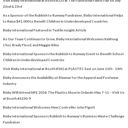
Visit Bixby International at Booth #255 at The Functional Fabric Fair on July
22nd & 23rd
As a Sponsor of the Rubbish to Runway Fundraiser, Bixby International Helps
to Raise $41,000 to Benefit Children in Underdeveloped Countries
Bixby International Featured in Textile Insight Article
As Our Team Continues to Grow, Bixby International Welcomes KaWeng
Choi, Brady Flood, and Maggie Riley
Bixby International Sponsors the Rubbish to Runway Event to Benefit School
Children in Underdeveloped Countries
Visit Bixby International at Booth #542 at PLASTEC East on June 11th - 13th
Bixby Announces the Availability of Bixwear for the Apparel and Footwear
Industry
Bixby Will Attend NPE 2018: The Plastics Show in Orlando May 7-11 – Visit Us
at Booth #S230-9
Bixby International Welcomes New Controller John Pigott
Bixby International Sponsors Rubbish to Runway's Business Waste Challenge
Fundraiser