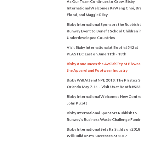
As Our Team Continues to Grow, Bixby
International Welcomes KaWeng Choi, Br
Flood, and Maggie Riley
Bixby International Sponsors the Rubbish 
Runway Event to Benefit School Children i
Underdeveloped Countries
Visit Bixby International at Booth #542 at
PLASTEC East on June 11th - 13th
Bixby Announces the Availability of Bixwea
the Apparel and Footwear Industry
Bixby Will Attend NPE 2018: The Plastics 
Orlando May 7-11 – Visit Us at Booth #S23
Bixby International Welcomes New Contro
John Pigott
Bixby International Sponsors Rubbish to
Runway's Business Waste Challenge Fundr
Bixby International Sets Its Sights on 2018
Will Build on Its Successes of 2017