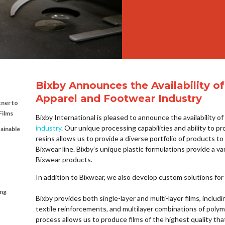
Bixby Announces the Availability of
Apparel and Footwear Industry
tner to
Films
Bixby International is pleased to announce the availability o
industry
. Our unique processing capabilities and ability to pr
tainable
resins allows us to provide a diverse portfolio of products to
Bixwear line. Bixby’s unique plastic formulations provide a var
Bixwear products.
In addition to Bixwear, we also develop custom solutions for c
ing
Bixby provides both single-layer and multi-layer films, includ
textile reinforcements, and multilayer combinations of polym
process allows us to produce films of the highest quality tha