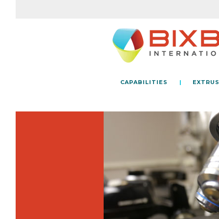
CAPABILITIES
EXTRUS