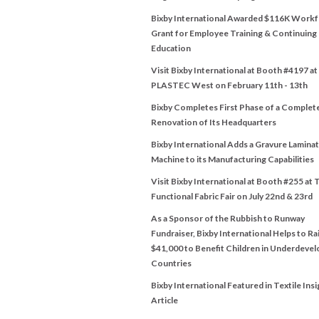
Bixby International Awarded $116K Work
Grant for Employee Training & Continuing
Education
Visit Bixby International at Booth #4197 at
PLASTEC West on February 11th - 13th
Bixby Completes First Phase of a Complet
Renovation of Its Headquarters
Bixby International Adds a Gravure Lamina
Machine to its Manufacturing Capabilities
Visit Bixby International at Booth #255 at 
Functional Fabric Fair on July 22nd & 23rd
As a Sponsor of the Rubbish to Runway
Fundraiser, Bixby International Helps to Ra
$41,000 to Benefit Children in Underdeve
Countries
Bixby International Featured in Textile Insi
Article