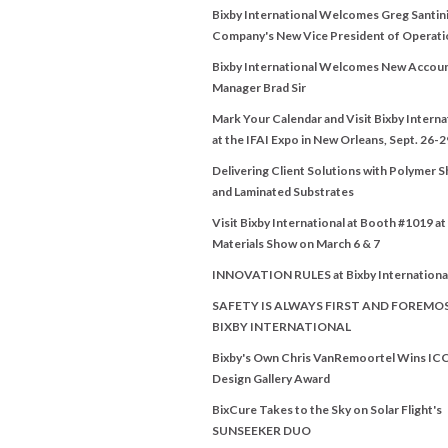
Bixby International Welcomes Greg Santini
Company's New Vice President of Operati
Bixby International Welcomes New Accou
Manager Brad Sir
Mark Your Calendar and Visit Bixby Interna
at the IFAI Expo in New Orleans, Sept. 26-2
Delivering Client Solutions with Polymer 
and Laminated Substrates
Visit Bixby International at Booth #1019 a
Materials Show on March 6 & 7
INNOVATION RULES at Bixby Internationa
SAFETY IS ALWAYS FIRST AND FOREMO
BIXBY INTERNATIONAL
Bixby's Own Chris VanRemoortel Wins IC
Design Gallery Award
BixCure Takes to the Sky on Solar Flight's
SUNSEEKER DUO