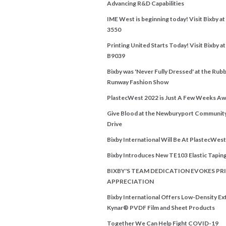
Advancing R&D Capabilities
IME West is beginning today! Visit Bixby a
3550
Printing United Starts Today! Visit Bixby a
B9039
Bixby was 'Never Fully Dressed' at the Rubb
Runway Fashion Show
PlastecWest 2022 is Just A Few Weeks Aw
Give Blood at the Newburyport Communit
Drive
Bixby International Will Be At PlastecWes
Bixby Introduces New TE103 Elastic Tapin
BIXBY'S TEAM DEDICATION EVOKES PRI
APPRECIATION
Bixby International Offers Low-Density E
Kynar® PVDF Film and Sheet Products
Together We Can Help Fight COVID-19