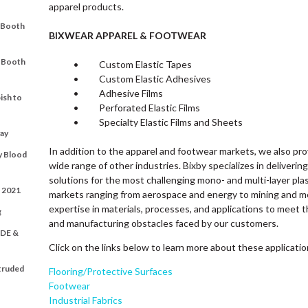
apparel products.
t Booth
BIXWEAR APPAREL & FOOTWEAR
t Booth
• Custom Elastic Tapes
• Custom Elastic Adhesives
• Adhesive Films
ish to
• Perforated Elastic Films
• Specialty Elastic Films and Sheets
ay
In addition to the apparel and footwear markets, we also pr
y Blood
wide range of other industries. Bixby specializes in deliverin
solutions for the most challenging mono- and multi-layer plas
t 2021
markets ranging from aerospace and energy to mining and me
expertise in materials, processes, and applications to meet t
g
and manufacturing obstacles faced by our customers.
DE &
Click on the links below to learn more about these applicati
xtruded
Flooring/Protective Surfaces
Footwear
Industrial Fabrics