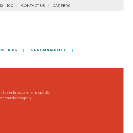
62-4100
CONTACT US
CAREERS
USTRIES
SUSTAINABILITY
e a leader in custom thermoplastic
ws about the company