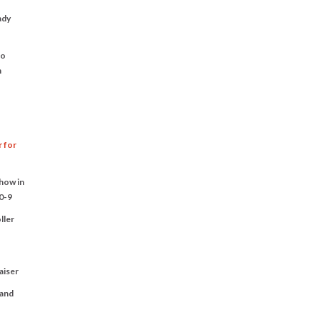
ady
to
n
r for
Show in
0-9
ller
aiser
 and