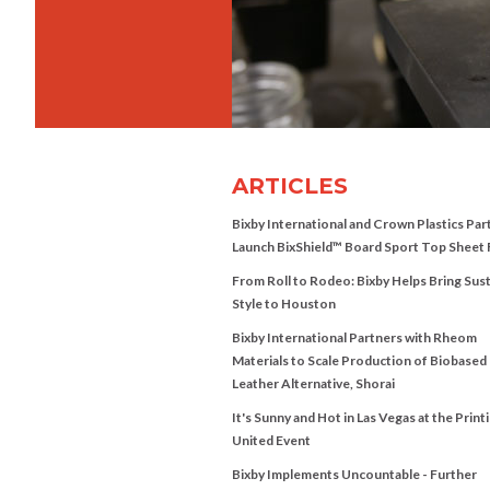
ARTICLES
Bixby International and Crown Plastics Par
Launch BixShield™ Board Sport Top Sheet 
From Roll to Rodeo: Bixby Helps Bring Sus
Style to Houston
Bixby International Partners with Rheom
Materials to Scale Production of Biobased
Leather Alternative, Shorai
It's Sunny and Hot in Las Vegas at the Print
United Event
Bixby Implements Uncountable - Further