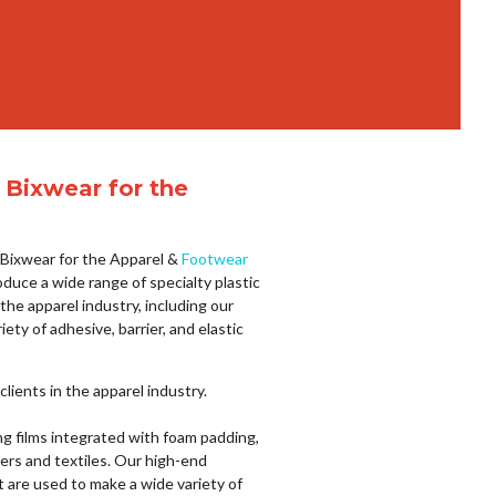
 Bixwear for the
f Bixwear for the Apparel &
Footwear
oduce a wide range of specialty plastic
 the apparel industry, including our
iety of adhesive, barrier, and elastic
lients in the apparel industry.
ing films integrated with foam padding,
ers and textiles. Our high-end
t are used to make a wide variety of