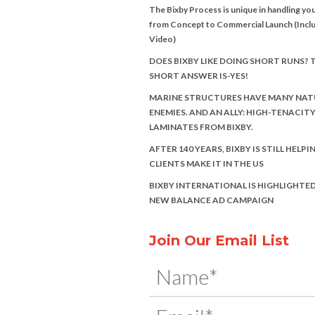
The Bixby Process is unique in handling you
from Concept to Commercial Launch (Incl
Video)
DOES BIXBY LIKE DOING SHORT RUNS? 
SHORT ANSWER IS-YES!
MARINE STRUCTURES HAVE MANY NAT
ENEMIES. AND AN ALLY: HIGH-TENACIT
LAMINATES FROM BIXBY.
AFTER 140 YEARS, BIXBY IS STILL HELPI
CLIENTS MAKE IT IN THE US
BIXBY INTERNATIONAL IS HIGHLIGHTED
NEW BALANCE AD CAMPAIGN
Join Our Email List