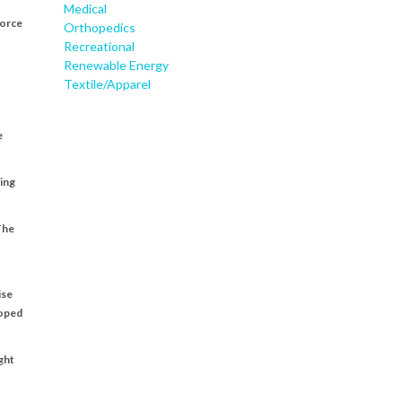
Medical
force
Orthopedics
Recreational
Renewable Energy
Textile/Apparel
e
ting
The
ise
loped
ght