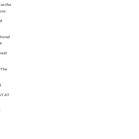
 as the
ons
nt
tional
9
Sheet
t The
l
ST AT
C