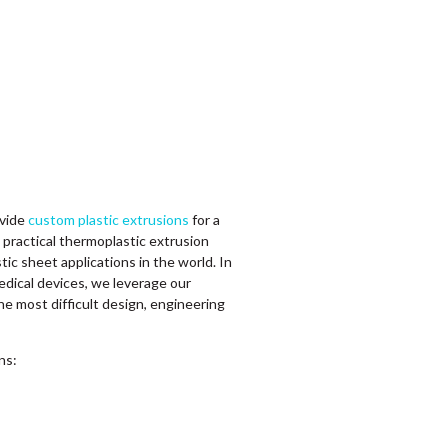
ovide
custom plastic extrusions
for a
g practical thermoplastic extrusion
tic sheet applications in the world. In
dical devices, we leverage our
he most difficult design, engineering
ons: