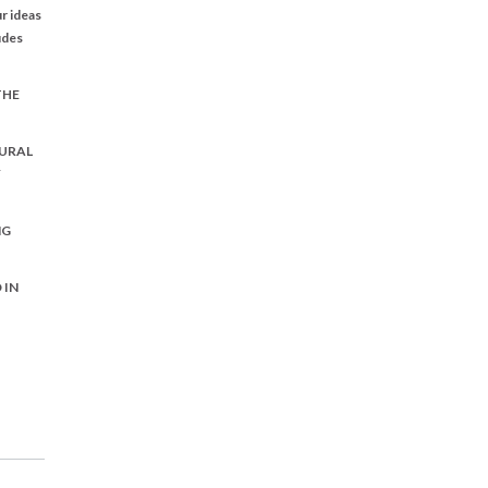
r ideas
udes
THE
URAL
Y
NG
 IN