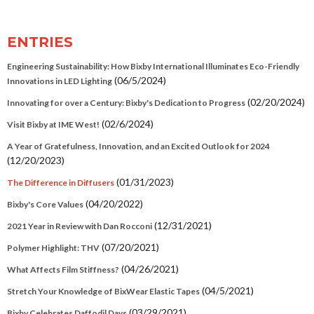
ENTRIES
Engineering Sustainability: How Bixby International Illuminates Eco-Friendly
(06/5/2024)
Innovations in LED Lighting
(02/20/2024)
Innovating for over a Century: Bixby's Dedication to Progress
(02/6/2024)
Visit Bixby at IME West!
A Year of Gratefulness, Innovation, and an Excited Outlook for 2024
(12/20/2023)
(01/31/2023)
The Difference in Diffusers
(04/20/2022)
Bixby's Core Values
(12/31/2021)
2021 Year in Review with Dan Rocconi
(07/20/2021)
Polymer Highlight: THV
(04/26/2021)
What Affects Film Stiffness?
(04/5/2021)
Stretch Your Knowledge of BixWear Elastic Tapes
(03/29/2021)
Bixby Celebrates Daffodil Days