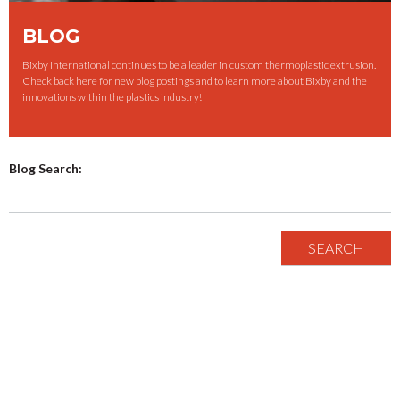
BLOG
Bixby International continues to be a leader in custom thermoplastic extrusion.
Check back here for new blog postings and to learn more about Bixby and the
innovations within the plastics industry!
Blog Search: