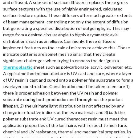
and diffused. A sub-set of surface diffusers replaces these gross
surface textures with the use of highly engineered, calculated
surface texture optics. These diffusers offer much greater extents
of beam management, controlling not only the extent of diffusion
but generating a specified distribution of outgoing light. This may
range from a desired circular angle to highly asymmetric axial
distributions such as an ellipse. Commonly, these diffusers
implement features on the scale of microns to achieve this. These
intricate patterns are sometimes so small that they create
significant challenges when trying to emboss the design in a
thermoplastic
sheet such as polycarbonate, acrylic, polyester, etc.
A typical method of manufacture is UV cast and cure, where a layer
of UV resin is cast and cured onto a polymer film substrate to form a
two-layer construction. Consideration must be taken to ensure 1)
there is proper adhesion between the UV resin and polymer
substrate during both production and throughout the product
lifespan, 2) the ultimate light distribution is not affected by any
change in refractive indices of the two materials and 3)
both
the
polymer substrate and UV cured thermoset resin must meet the
application properties of the luminaire, with respect to moisture,
chemical and UV resistance, thermal, and mechanical properties. In