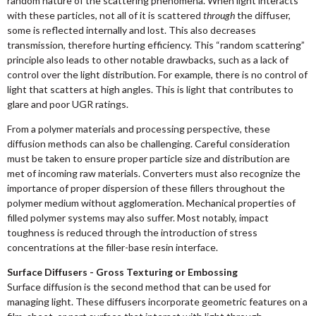
random nature of the scattering phenomena. When light interacts
with these particles, not all of it is scattered
through
the diffuser,
some is reflected internally and lost. This also decreases
transmission, therefore hurting efficiency. This “random scattering”
principle also leads to other notable drawbacks, such as a lack of
control over the light distribution. For example, there is no control of
light that scatters at high angles. This is light that contributes to
glare and poor UGR ratings.
From a polymer materials and processing perspective, these
diffusion methods can also be challenging. Careful consideration
must be taken to ensure proper particle size and distribution are
met of incoming raw materials. Converters must also recognize the
importance of proper dispersion of these fillers throughout the
polymer medium without agglomeration. Mechanical properties of
filled polymer systems may also suffer. Most notably, impact
toughness is reduced through the introduction of stress
concentrations at the filler-base resin interface.
Surface Diffusers - Gross Texturing or Embossing
Surface diffusion is the second method that can be used for
managing light. These diffusers incorporate geometric features on a