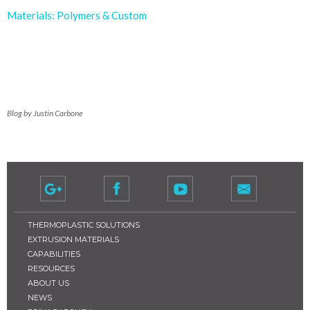
Materials: Polymers & Custom
Blog by Justin Carbone
THERMOPLASTIC SOLUTIONS
EXTRUSION MATERIALS
CAPABILITIES
RESOURCES
ABOUT US
NEWS