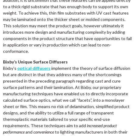
addition, it is uncommon that these features can be applied directly
to a thick rigid substrate that has enough body to support its own
weight. To achieve this, thin film substrates with UV cast features
may be laminated onto the thicker sheet or molded components.
This solution may meet the product goals, however ultimately it
introduces more design and manufacturing complexity by adding
components in the product structure that have opportunities to fail
in application or vary in production which can lead to non-
conformance.
Bixby’s Unique Surface Diffusers
Bixby’s
optical diffusers
implement the theory of surface diffusion
but are distinct in that they address many of the shortcomings
presented in the preceding paragraph regarding cast and cure
surface patterns and their lamination. At Bixby, our proprietary
manufacturing techniques have enabled us to directly incorporate
calculated surface optics, what we call “facets”, into a monolayer
sheet or film. This means no risk of delamination, simplified product
designs, and the ability to utilize a full range of transparent
thermoplastic materials tailored to your specific end-use
requirements. These techniques aim to add
increased product
performance
and
convenience
to lighting manufacturers in both their