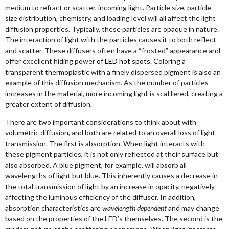
medium to refract or scatter, incoming light. Particle size, particle
size distribution, chemistry, and loading level will all affect the light
diffusion properties. Typically, these particles are opaque in nature.
The interaction of light with the particles causes it to both reflect
and scatter. These diffusers often have a “frosted” appearance and
offer excellent hiding power
of LED hot spots. C
oloring a
transparent thermoplastic with a finely dispersed pigment is also an
example of this diffusion mechanism. As the number of particles
increases in the material, more incoming light is scattered, creating a
greater extent of diffusion.
There are two important considerations to think about with
volumetric diffusion, and both are related to an overall loss of light
transmission. The first is absorption. When light interacts with
these pigment particles, it is not only reflected at their surface but
also absorbed. A blue pigment, for example, will absorb all
wavelengths of light but blue. This inherently causes a decrease in
the total transmission of light by an increase in opacity, negatively
affecting the luminous efficiency of the diffuser. In addition,
absorption characteristics are
wavelength dependent
and may change
based on the properties of the LED’s themselves. The second is the