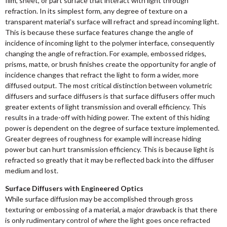
film, sheet, or part surface that interact with light through
refraction. In its simplest form, any degree of texture on a
transparent material's surface will refract and spread incoming light.
This is because these surface features change the angle of
incidence of incoming light to the polymer interface, consequently
changing the angle of refraction. For example, embossed ridges,
prisms, matte, or brush finishes create the opportunity for angle of
incidence changes that refract the light to form a wider, more
diffused output. The most critical distinction between volumetric
diffusers and surface diffusers is that surface diffusers offer much
greater extents of light transmission and overall efficiency. This
results in a trade-off with hiding power. The extent of this hiding
power is dependent on the degree of surface texture implemented.
Greater degrees of roughness for example will increase hiding
power but can hurt transmission efficiency. This is because light is
refracted so greatly that it may be reflected back into the diffuser
medium and lost.
Surface Diffusers with Engineered Optics
While surface diffusion may be accomplished through gross
texturing or embossing of a material, a major drawback is that there
is only rudimentary control of
where
the light goes once refracted