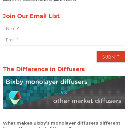
Join Our Email List
The Difference in Diffusers
What makes Bixby’s monolayer diffusers different