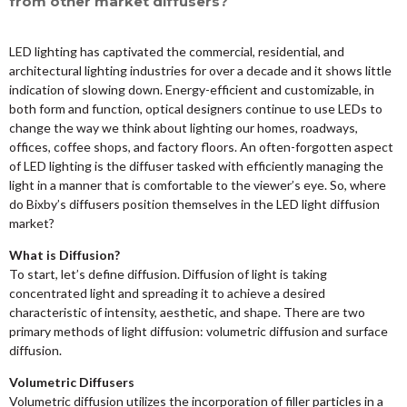
from other market diffusers?
LED lighting has captivated the commercial, residential, and
architectural lighting industries for over a decade and it shows little
indication of slowing down. Energy-efficient and customizable, in
both form and function, optical designers continue to use LEDs to
change the way we think about lighting our homes, roadways,
offices, coffee shops, and factory floors. An often-forgotten aspect
of LED lighting is the diffuser tasked with efficiently managing the
light in a manner that is comfortable to the viewer’s eye. So, where
do Bixby’s diffusers position themselves in the LED light diffusion
market?
What is Diffusion?
To start, let’s define diffusion. Diffusion of light is taking
concentrated light and spreading it to achieve a desired
characteristic of intensity, aesthetic, and shape. There are two
primary methods of light diffusion: volumetric diffusion and surface
diffusion.
Volumetric Diffusers
Volumetric diffusion utilizes the incorporation of filler particles in a