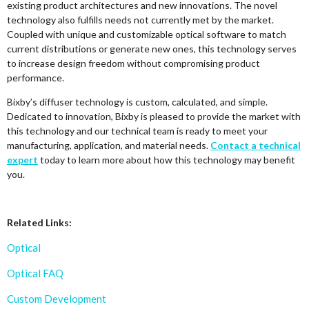
existing product architectures and new innovations. The novel
technology also fulfills needs not currently met by the market.
Coupled with unique and customizable optical software to match
current distributions or generate new ones, this technology serves
to increase design freedom without compromising product
performance.
Bixby’s diffuser technology is custom, calculated, and simple.
Dedicated to innovation, Bixby is pleased to provide the market with
this technology and our technical team is ready to meet your
manufacturing, application, and material needs.
Contact a technical
expert
today to learn more about how this technology may benefit
you.
Related Links:
Optical
Optical FAQ
Custom Development