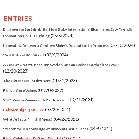
ENTRIES
Engineering Sustainability: How Bixby International Illuminates Eco-Friendly
(06/5/2024)
Innovations in LED Lighting
(02/20/2024)
Innovating for over a Century: Bixby's Dedication to Progress
(02/6/2024)
Visit Bixby at IME West!
A Year of Gratefulness, Innovation, and an Excited Outlook for 2024
(12/20/2023)
(01/31/2023)
The Difference in Diffusers
(04/20/2022)
Bixby's Core Values
(12/31/2021)
2021 Year in Review with Dan Rocconi
(07/20/2021)
Polymer Highlight: THV
(04/26/2021)
What Affects Film Stiffness?
(04/5/2021)
Stretch Your Knowledge of BixWear Elastic Tapes
(03/29/2021)
Bixby Celebrates Daffodil Days