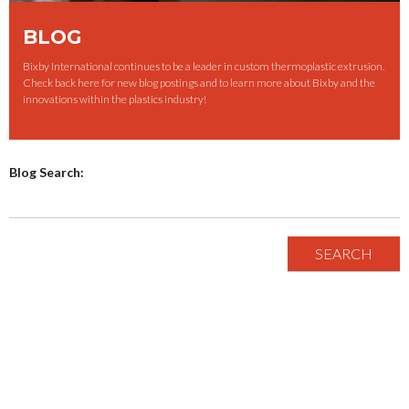
BLOG
Bixby International continues to be a leader in custom thermoplastic extrusion.
Check back here for new blog postings and to learn more about Bixby and the
innovations within the plastics industry!
Blog Search: