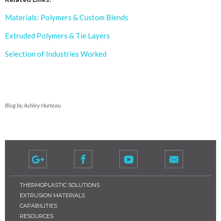
Materials: Polymers & Custom Blends
Extruded Polymers & Tie Layers
Selection of Industries Worked
Blog by Ashley Hurteau
THERMOPLASTIC SOLUTIONS
EXTRUSION MATERIALS
CAPABILITIES
RESOURCES