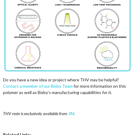
Do you have a new idea or project where THV may be helpful?
Contact a member of our Bixby Team
for more information on this
polymer as well as Bixby’s manufacturing capabilities for it.
THV resin is exclusively available from
3M
.
Related Links: