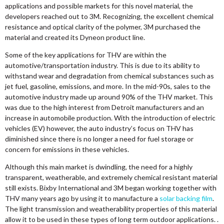
applications and possible markets for this novel material, the
developers reached out to 3M. Recognizing, the excellent chemical
resistance and optical clarity of the polymer, 3M purchased the
material and created its Dyneon product line.
Some of the key applications for THV are within the
automotive/transportation industry. This is due to its ability to
withstand wear and degradation from chemical substances such as
jet fuel, gasoline, emissions, and more. In the mid-90s, sales to the
automotive industry made up around 90% of the THV market. This
was due to the high interest from Detroit manufacturers and an
increase in automobile production. With the introduction of electric
vehicles (EV) however, the auto industry’s focus on THV has
diminished since there is no longer a need for fuel storage or
concern for emissions in these vehicles.
Although this main market is dwindling, the need for a highly
transparent, weatherable, and extremely chemical resistant material
still exists. Bixby International and 3M began working together with
THV many years ago by using it to manufacture a
solar backing film
.
The light transmission and weatherability properties of this material
allow it to be used in these types of long term outdoor applications. .