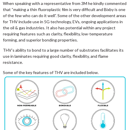
When speaking with a representative from 3M he kindly commented
that “making a thin fluoroplastic film is very difficult and Bixby is one
of the few who can do it well”. Some of the other development areas
for THV include use in 5G technology, EVs, ongoing applications in
the oil & gas industries. It also has potential within any project
requiring features such as clarity, flexibility, low-temperature
forming, and superior bonding properties.
THV’s ability to bond to a large number of substrates facilitates its
use in laminates requiring good clarity, flexibility, and flame
resistance.
Some of the key features of THV are included below.