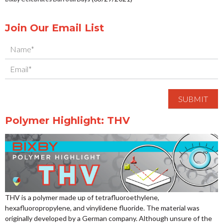
Join Our Email List
Polymer Highlight: THV
THV is a polymer made up of tetrafluoroethylene,
hexafluoropropylene, and vinylidene fluoride. The material was
originally developed by a German company. Although unsure of the